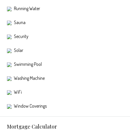
Running Water
Sauna
Security
Solar
Swimming Pool
Washing Machine
WiFi
Window Coverings
Mortgage Calculator