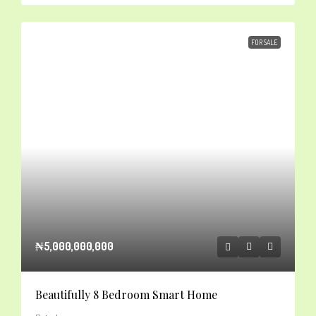
FOR SALE
₦5,000,000,000
Beautifully 8 Bedroom Smart Home