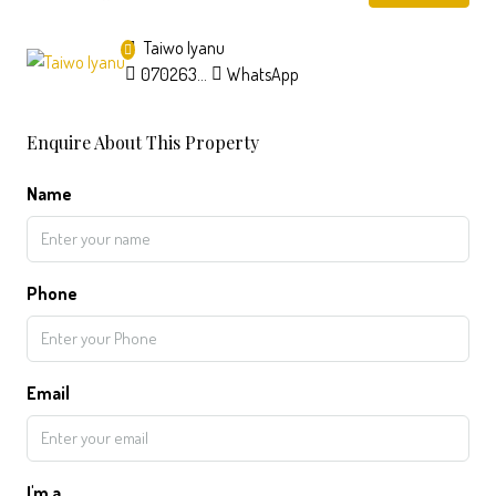
Taiwo Iyanu
07026357326
WhatsApp
Enquire About This Property
Name
Phone
Email
I'm a