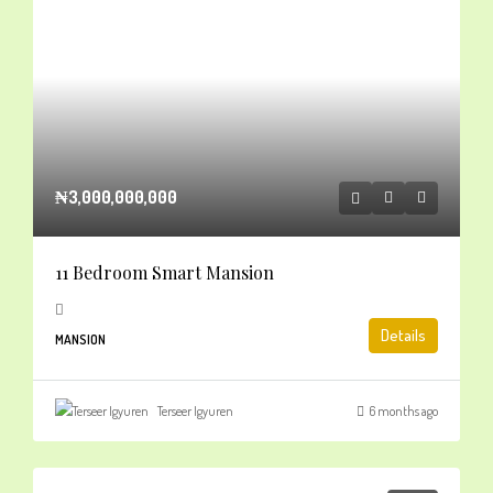
₦3,000,000,000
11 Bedroom Smart Mansion
Details
MANSION
Terseer Igyuren
6 months ago