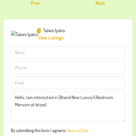
Prev
Next
Taiwo Iyanu
View Listings
By submitting this form I agree to
Terms of Use