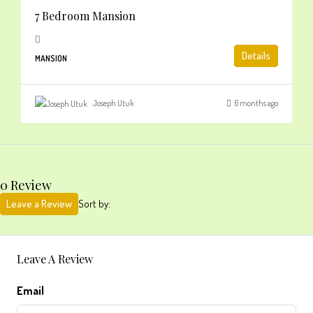
7 Bedroom Mansion
Details
MANSION
Joseph Utuk
6 months ago
0 Review
Leave a Review
Sort by:
Leave A Review
Email