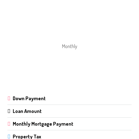
Monthly
Down Payment
Loan Amount
Monthly Mortgage Payment
Property Tax