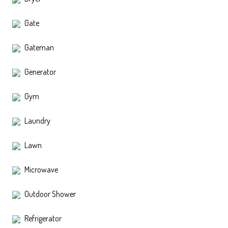
Gate
Gateman
Generator
Gym
Laundry
Lawn
Microwave
Outdoor Shower
Refrigerator