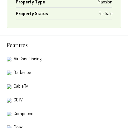
Property Type
Mansion
Property Status
For Sale
Features
Air Conditioning
Barbeque
Cable Tv
CCTV
Compound
Dryer