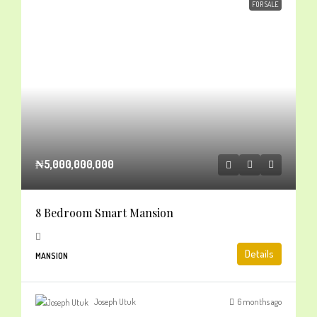
FOR SALE
₦5,000,000,000
8 Bedroom Smart Mansion
Details
MANSION
Joseph Utuk
6 months ago