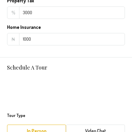
Property Tax
%
Home Insurance
₦
Schedule A Tour
Tour Type
In Person
Video Chat