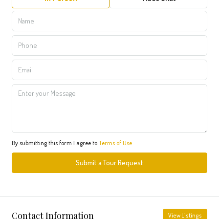
By submitting this form I agree to
Terms of Use
Submit a Tour Request
Contact Information
View Listings