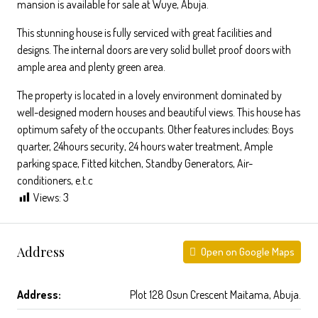
mansion is available for sale at Wuye, Abuja.
This stunning house is fully serviced with great facilities and
designs. The internal doors are very solid bullet proof doors with
ample area and plenty green area.
The property is located in a lovely environment dominated by
well-designed modern houses and beautiful views. This house has
optimum safety of the occupants. Other features includes: Boys
quarter, 24hours security, 24 hours water treatment, Ample
parking space, Fitted kitchen, Standby Generators, Air-
conditioners, e.t.c
Views:
3
Address
Open on Google Maps
Address:
Plot 128 Osun Crescent Maitama, Abuja.