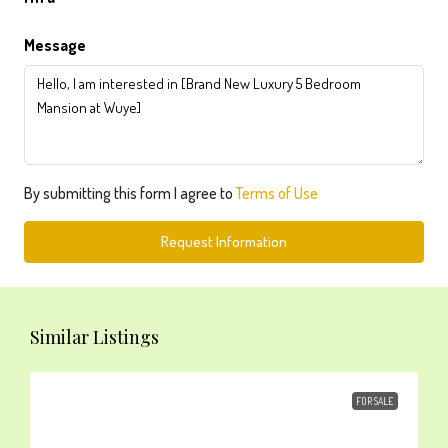
Message
By submitting this form I agree to
Terms of Use
Request Information
Similar Listings
FOR SALE