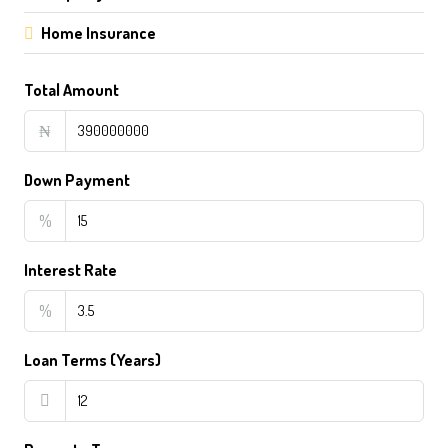
Home Insurance
Total Amount
₦
Down Payment
%
Interest Rate
%
Loan Terms (Years)