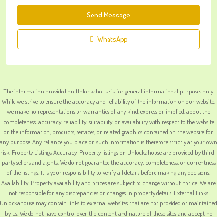
Send Message
WhatsApp
The information provided on Unlockahouse is for general informational purposes only.
While we strive to ensure the accuracy and reliability of the information on our website,
we make no representations or warranties of any kind, express or implied, about the
completeness, accuracy, reliability, suitability, or availability with respect to the website
or the information, products, services, or related graphics contained on the website for
any purpose. Any reliance you place on such information is therefore strictly at your own
risk. Property Listings Accuracy: Property listings on Unlockahouse are provided by third-
party sellers and agents. We do not guarantee the accuracy, completeness, or currentness
of the listings. It is your responsibility to verify all details before making any decisions.
Availability: Property availability and prices are subject to change without notice. We are
not responsible for any discrepancies or changes in property details. External Links
Unlockahouse may contain links to external websites that are not provided or maintained
by us. We do not have control over the content and nature of these sites and accept no