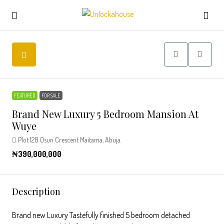
FEATURED
FOR SALE
Brand New Luxury 5 Bedroom Mansion At
Wuye
Plot 128 Osun Crescent Maitama, Abuja.
₦390,000,000
Description
Brand new Luxury Tastefully finished 5 bedroom detached