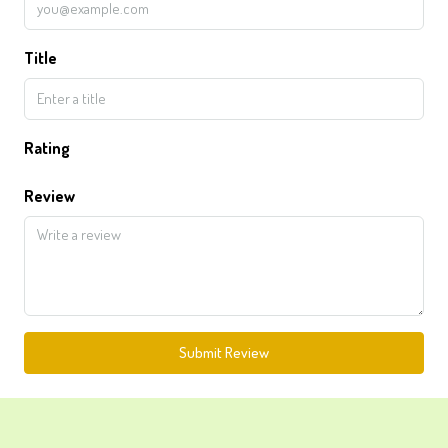
Title
Rating
Review
Submit Review