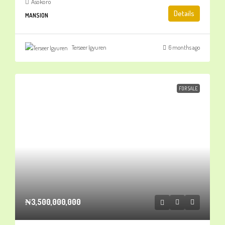
Asokoro
Details
MANSION
Terseer Igyuren
6 months ago
FOR SALE
₦3,500,000,000