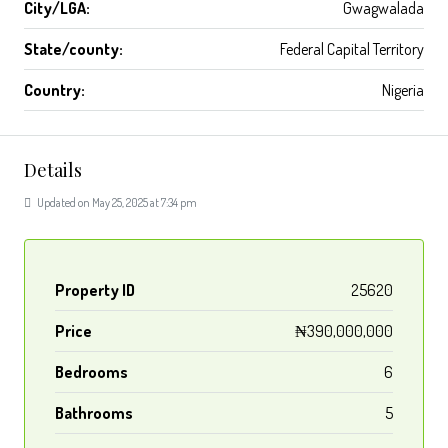
City/LGA:
Gwagwalada
State/county:
Federal Capital Territory
Country:
Nigeria
Details
Updated on May 25, 2025 at 7:34 pm
Property ID
25620
Price
₦390,000,000
Bedrooms
6
Bathrooms
5