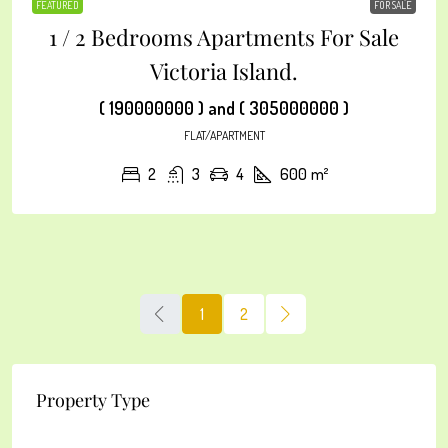
FEATURED
FOR SALE
1 / 2 Bedrooms Apartments For Sale
Victoria Island.
( 190000000 ) and ( 305000000 )
FLAT/APARTMENT
2
3
4
600
m²
1
2
Property Type