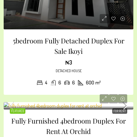
5bedroom Fully Detached Duplex For
Sale Ikoyi
₦3
DETACHED HOUSE
4
6
6
600
m²
FEATURED
FOR RENT
Fully Furnished 4bedroom Duplex For
Rent At Orchid