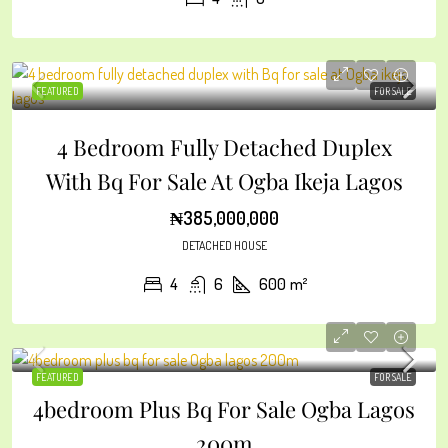
FEATURED
FOR SALE
4 Bedroom Fully Detached Duplex
With Bq For Sale At Ogba Ikeja Lagos
₦385,000,000
DETACHED HOUSE
4
6
600
m²
FEATURED
FOR SALE
4bedroom Plus Bq For Sale Ogba Lagos
200m