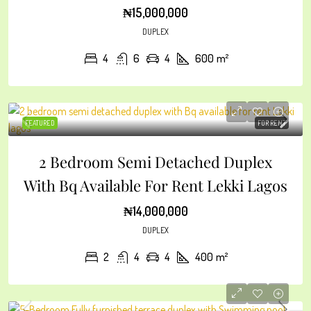
₦15,000,000
DUPLEX
4
6
4
600
m²
FEATURED
FOR RENT
2 Bedroom Semi Detached Duplex
With Bq Available For Rent Lekki Lagos
₦14,000,000
DUPLEX
2
4
4
400
m²