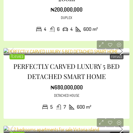
₦200,000,000
DUPLEX
4
6
4
600
m²
FEATURED
FOR SALE
PERFECTLY CARVED LUXURY 5 BED
DETACHED SMART HOME
₦680,000,000
DETACHED HOUSE
5
7
600
m²