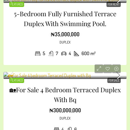
FEATURED
FOR RENT
5-Bedroom Fully Furnished Terrace
Duplex With Swimming Pool.
₦35,000,000
DUPLEX
5
7
4
600
m²
FEATURED
FOR SALE
🏡For Sale 4 Bedroom Terraced Duplex
With Bq
₦300,000,000
DUPLEX
4
6