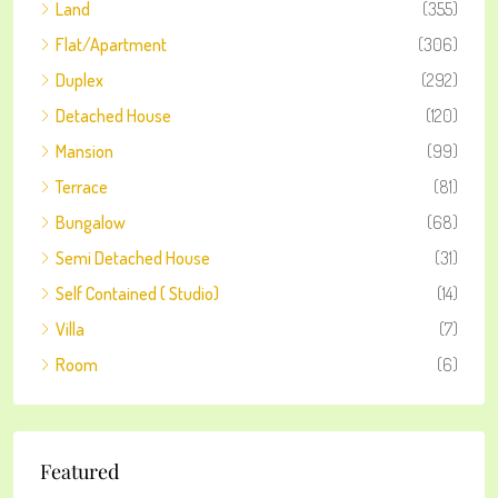
Land
(355)
Flat/Apartment
(306)
Duplex
(292)
Detached House
(120)
Mansion
(99)
Terrace
(81)
Bungalow
(68)
Semi Detached House
(31)
Self Contained ( Studio)
(14)
Villa
(7)
Room
(6)
Featured