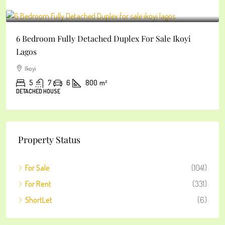
₦2
6 Bedroom Fully Detached Duplex For Sale Ikoyi
Lagos
Ikoyi
5
7
6
800
m²
DETACHED HOUSE
Property Status
For Sale
(1041)
For Rent
(331)
ShortLet
(6)