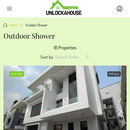
Home
Outdoor Shower
Outdoor Shower
18 Properties
Sort by:
Default Order
FEATURED
FOR SALE