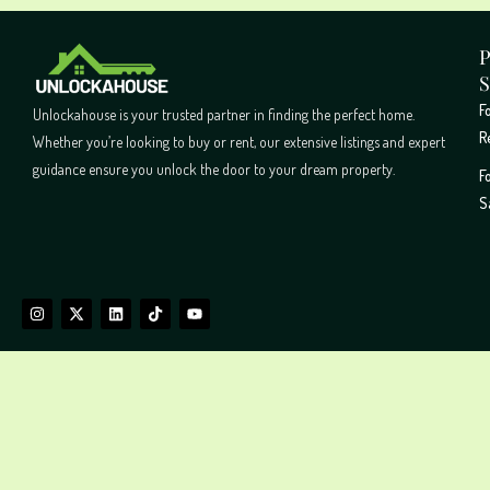
P
S
F
Unlockahouse is your trusted partner in finding the perfect home.
R
Whether you’re looking to buy or rent, our extensive listings and expert
guidance ensure you unlock the door to your dream property.
F
S