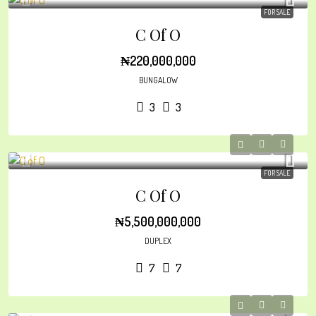
FOR SALE
C Of O
₦220,000,000
BUNGALOW
3
3
FOR SALE
C Of O
₦5,500,000,000
DUPLEX
7
7