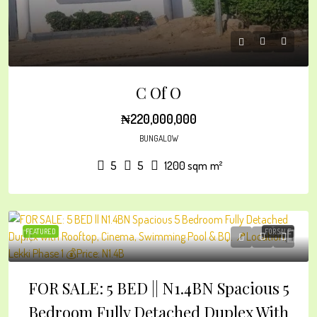
C Of O
₦220,000,000
BUNGALOW
5
5
1200 sqm
m²
FEATURED
FOR SALE
FOR SALE: 5 BED || N1.4BN Spacious 5
Bedroom Fully Detached Duplex With