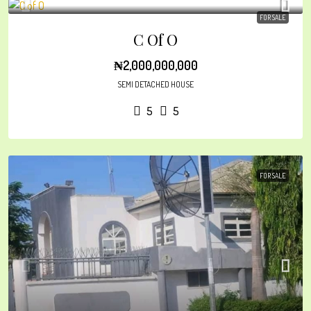
FOR SALE
C Of O
₦2,000,000,000
SEMI DETACHED HOUSE
5
5
FOR SALE