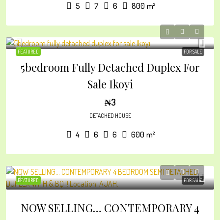
5
7
6
800
m²
FEATURED
FOR SALE
5bedroom Fully Detached Duplex For
Sale Ikoyi
₦3
DETACHED HOUSE
4
6
6
600
m²
FEATURED
FOR SALE
NOW SELLING… CONTEMPORARY 4