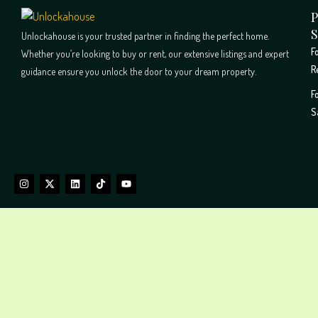
P
S
Unlockahouse is your trusted partner in finding the perfect home.
F
Whether you’re looking to buy or rent, our extensive listings and expert
R
guidance ensure you unlock the door to your dream property.
F
S