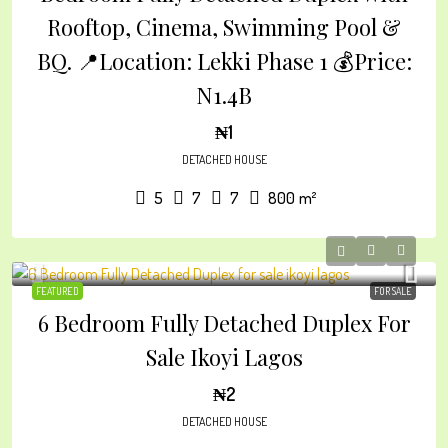
Rooftop, Cinema, Swimming Pool &
BQ. 📍Location: Lekki Phase 1 💰Price:
N1.4B
₦1
DETACHED HOUSE
5
7
7
800
m²
FEATURED
FOR SALE
6 Bedroom Fully Detached Duplex For
Sale Ikoyi Lagos
₦2
DETACHED HOUSE