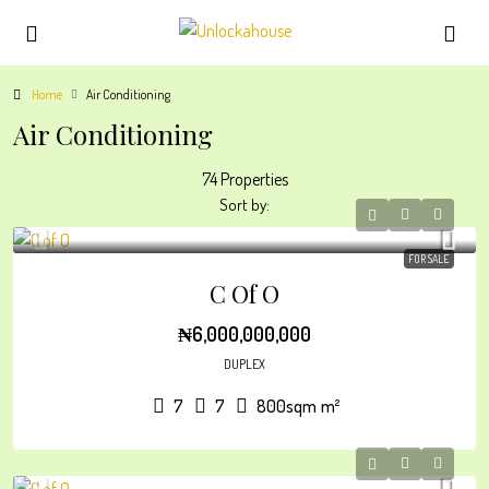
Home
Air Conditioning
Air Conditioning
74 Properties
Sort by:
FOR SALE
C Of O
₦6,000,000,000
DUPLEX
7
7
800sqm
m²