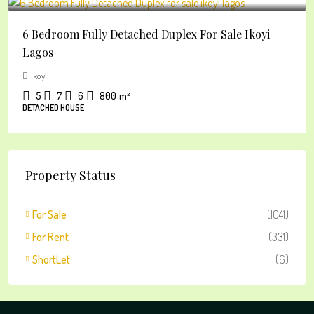
6 Bedroom Fully Detached Duplex For Sale Ikoyi
Lagos
Ikoyi
5
7
6
800
m²
DETACHED HOUSE
Property Status
For Sale
(1041)
For Rent
(331)
ShortLet
(6)