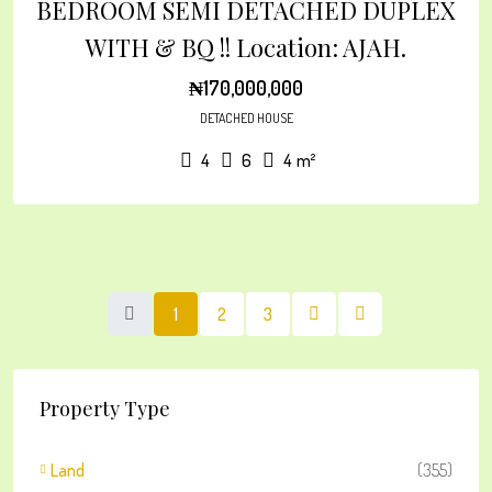
BEDROOM SEMI DETACHED DUPLEX
WITH & BQ !! Location: AJAH.
₦170,000,000
DETACHED HOUSE
4
6
4
m²
1
2
3
Property Type
Land
(355)