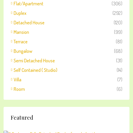
Flat/Apartment
(306)
Duplex
(292)
Detached House
(120)
Mansion
(99)
Terrace
(81)
Bungalow
(68)
Semi Detached House
(31)
Self Contained ( Studio)
(14)
Villa
(7)
Room
(6)
Featured
₦2