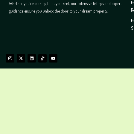
F
Whether you’re looking to buy or rent, our extensive listings and expert
R
guidance ensure you unlock the door to your dream property.
F
S