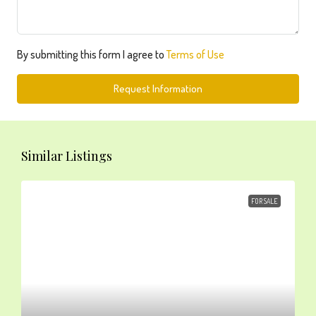
By submitting this form I agree to
Terms of Use
Request Information
Similar Listings
FOR SALE