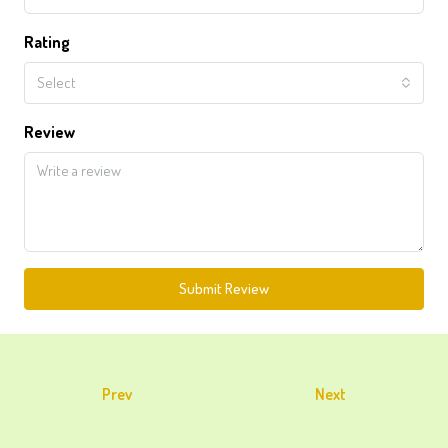
Rating
Select
Review
Submit Review
Prev
Next