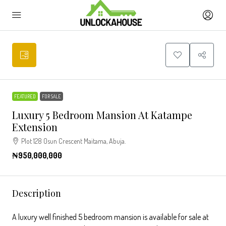
FEATURED
FOR SALE
Luxury 5 Bedroom Mansion At Katampe
Extension
Plot 128 Osun Crescent Maitama, Abuja.
₦950,000,000
Description
A luxury well finished 5 bedroom mansion is available for sale at