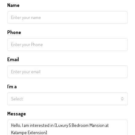
Name
Phone
Email
I'm a
Select
Message