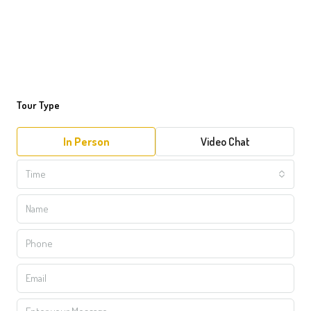
Tour Type
In Person
Video Chat
Time