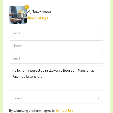
Taiwo Iyanu
View Listings
Select
By submitting this form I agree to
Terms of Use