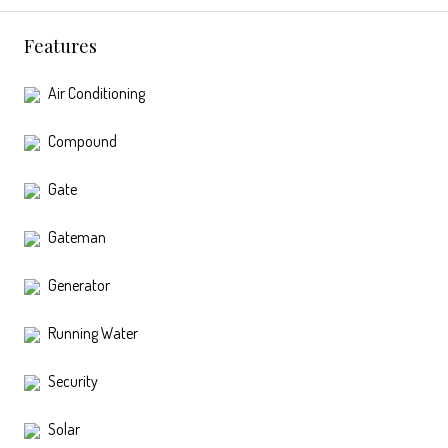
Features
Air Conditioning
Compound
Gate
Gateman
Generator
Running Water
Security
Solar