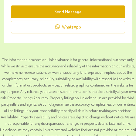
Send Message
WhatsApp
The information provided on Unlockahouse is for general informational purposes only.
While we strive to ensure the accuracy and reliability of the information on our website,
we make no representations or warranties of any kind, express or implied, about the
completeness, accuracy, reliability, suitability, or availability with respect to the website
or the information, products, services, or related graphics contained on the website for
any purpose. Any reliance you place on such information is therefore strictly at your own
risk. Property Listings Accuracy: Property listings on Unlockahouse are provided by third-
party sellers and agents. We do not guarantee the accuracy, completeness, or currentness
of the listings. It is your responsibility to verify all details before making any decisions.
Availability: Property availability and prices are subject to change without notice. We are
not responsible for any discrepancies or changes in property details. External Links
Unlockahouse may contain links to external websites that are not provided or maintained
by us. We do not have control over the content and nature of these sites and accept no