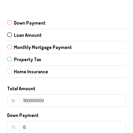
Down Payment
Loan Amount
Monthly Mortgage Payment
Property Tax
Home Insurance
Total Amount
₦
Down Payment
%