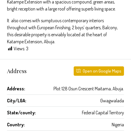
Katampe Extension with a spacious compound, green areas,
bright reception with a large roof offering superb living space.
It also comes with sumptuous contemporary interiors
throughout with European finishing, 2 boys’ quarters, Balcony,
this desirable property is enviably located at the heart of
Katampe Extension, Abuja.
Views:
3
Address
Open on Google Maps
Address:
Plot 128 Osun Crescent Maitama, Abuja.
City/LGA:
Gwagwalada
State/county:
Federal Capital Territory
Country:
Nigeria