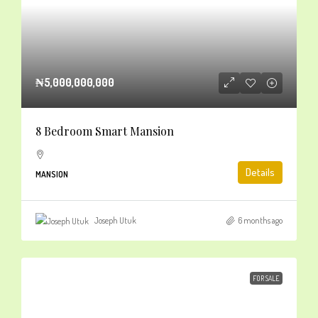
₦5,000,000,000
8 Bedroom Smart Mansion
Details
MANSION
Joseph Utuk
6 months ago
FOR SALE