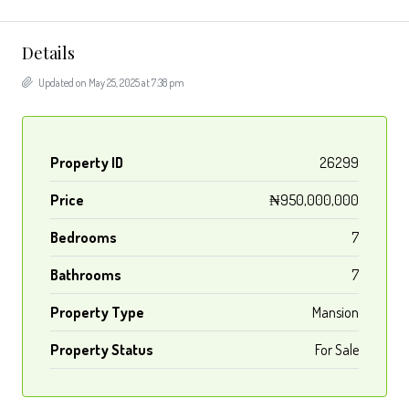
Details
Updated on May 25, 2025 at 7:38 pm
Property ID
26299
Price
₦950,000,000
Bedrooms
7
Bathrooms
7
Property Type
Mansion
Property Status
For Sale