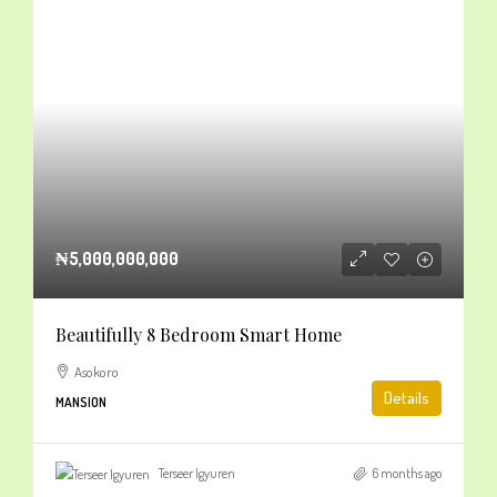
₦5,000,000,000
Beautifully 8 Bedroom Smart Home
Asokoro
Details
MANSION
Terseer Igyuren
6 months ago