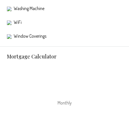
Washing Machine
WiFi
Window Coverings
Mortgage Calculator
Monthly