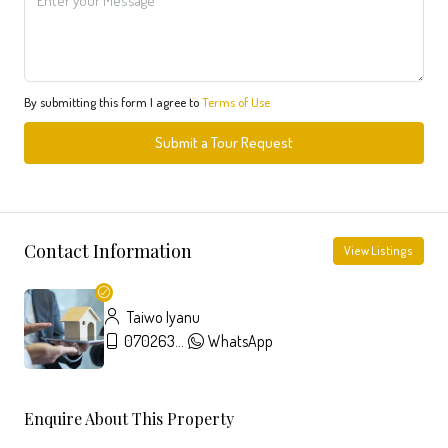
By submitting this form I agree to
Terms of Use
Submit a Tour Request
Contact Information
View Listings
Taiwo Iyanu
07026357326
WhatsApp
Enquire About This Property