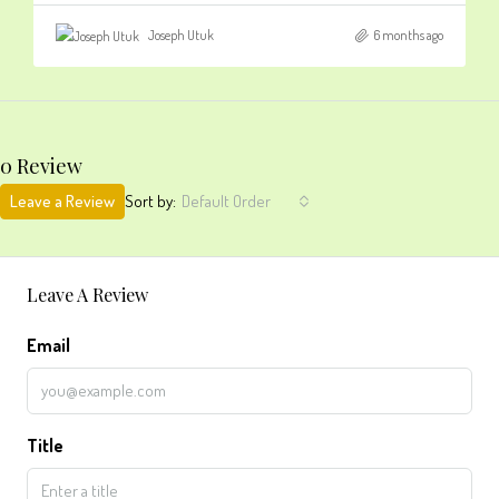
Joseph Utuk
6 months ago
0 Review
Leave a Review
Sort by:
Default Order
Leave A Review
Email
Title