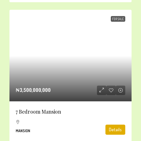
FOR SALE
₦3,500,000,000
7 Bedroom Mansion
Details
MANSION