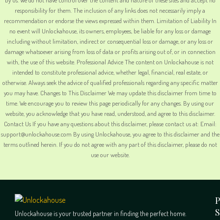
responsibility for them. The inclusion of any links does not necessarily imply a
recommendation or endorse the views expressed within them. Limitation of Liability In
no event will Unlockahouse, its owners, employees, be liable for any loss or damage
including without limitation, indirect or consequential loss or damage, or any loss or
damage whatsoever arising from loss of data or profits arising out of, or in connection
with, the use of this website. Professional Advice The content on Unlockahouse is not
intended to constitute professional advice, whether legal, financial, real estate, or
otherwise. Always seek the advice of qualified professionals regarding any specific matter
you may have. Changes to This Disclaimer We may update this disclaimer from time to
time. We encourage you to review this page periodically for any changes. By using our
website, you acknowledge that you have read, understood, and agree to this disclaimer.
Contact Us If you have any questions about this disclaimer, please contact us at: Email:
support@unlockahouse.com By using Unlockahouse, you agree to this disclaimer and the
terms outlined herein. If you do not agree with any part of this disclaimer, please do not
use our website.
P
S
Unlockahouse is your trusted partner in finding the perfect home.