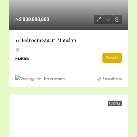
₦3,000,000,000
11 Bedroom Smart Mansion
Details
MANSION
Terseer Igyuren
6 months ago
FOR SALE