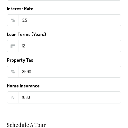
Interest Rate
%
Loan Terms (Years)
Property Tax
%
Home Insurance
₦
Schedule A Tour