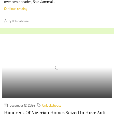
over two decades, Said Jammal...
Continue reading
by Unlockahouse
December 12, 2024
Unlockahouse
Hundreds Of Nigerian Homes Seized In Huge Anti-