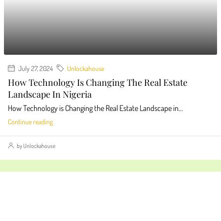
July 27, 2024
Unlockahouse
How Technology Is Changing The Real Estate
Landscape In Nigeria
How Technology is Changing the Real Estate Landscape in...
Continue reading
by Unlockahouse