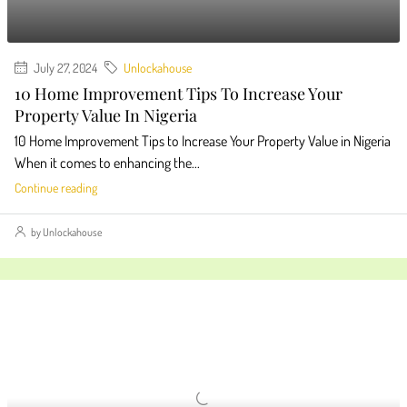
July 27, 2024
Unlockahouse
10 Home Improvement Tips To Increase Your
Property Value In Nigeria
10 Home Improvement Tips to Increase Your Property Value in Nigeria
When it comes to enhancing the...
Continue reading
by Unlockahouse