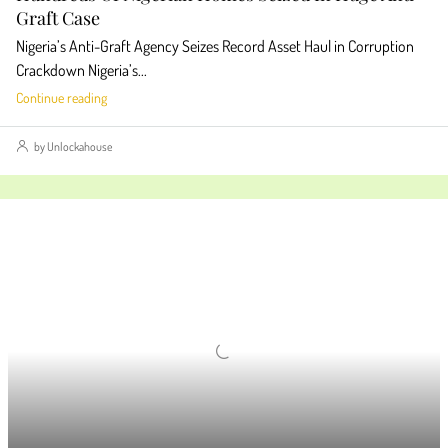
Graft Case
Nigeria’s Anti-Graft Agency Seizes Record Asset Haul in Corruption
Crackdown Nigeria’s...
Continue reading
by Unlockahouse