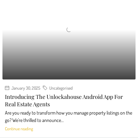
January 30, 2025
Uncategorised
Introducing The Unlockahouse Android App For
Real Estate Agents
Are you ready to transform how you manage property listings on the
go? We're thrilled to announce...
Continue reading