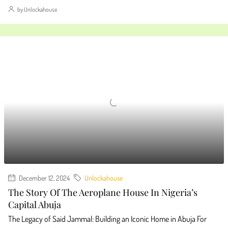
by Unlockahouse
December 12, 2024
Unlockahouse
The Story Of The Aeroplane House In Nigeria’s
Capital Abuja
The Legacy of Said Jammal: Building an Iconic Home in Abuja For