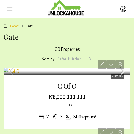
Home
Gate
Gate
69 Properties
Sort by:
Default Order
FOR SALE
C Of O
₦6,000,000,000
DUPLEX
7
7
800sqm
m²