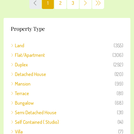
1
2
3
Property Type
Land
(355)
Flat/Apartment
(306)
Duplex
(292)
Detached House
(120)
Mansion
(99)
Terrace
(81)
Bungalow
(68)
Semi Detached House
(31)
Self Contained ( Studio)
(14)
Villa
(7)