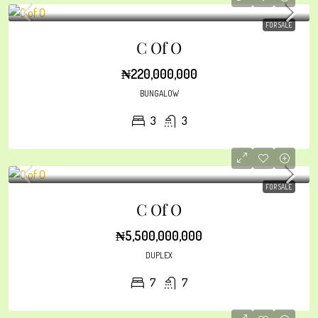
FOR SALE
C Of O
₦220,000,000
BUNGALOW
3
3
FOR SALE
C Of O
₦5,500,000,000
DUPLEX
7
7