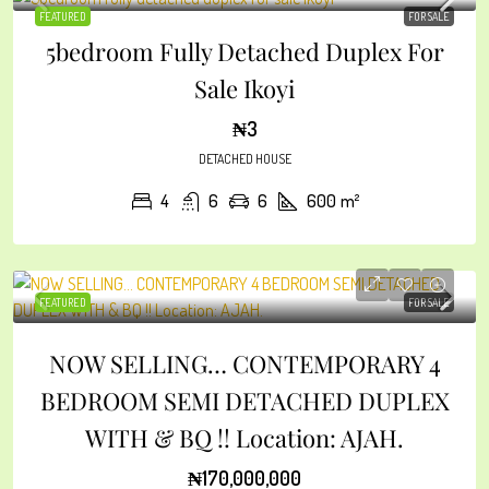
FEATURED
FOR SALE
5bedroom Fully Detached Duplex For
Sale Ikoyi
₦3
DETACHED HOUSE
4
6
6
600
m²
FEATURED
FOR SALE
NOW SELLING… CONTEMPORARY 4
BEDROOM SEMI DETACHED DUPLEX
WITH & BQ !! Location: AJAH.
₦170,000,000