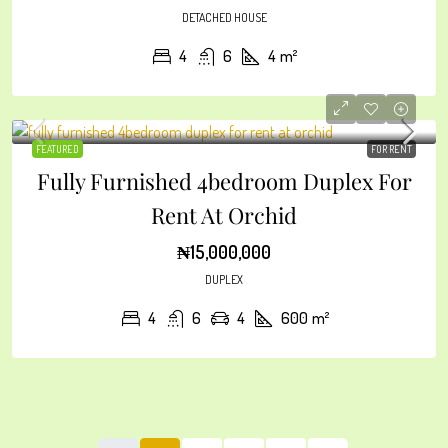
DETACHED HOUSE
4
6
4
m²
FEATURED
FOR RENT
Fully Furnished 4bedroom Duplex For
Rent At Orchid
₦15,000,000
DUPLEX
4
6
4
600
m²