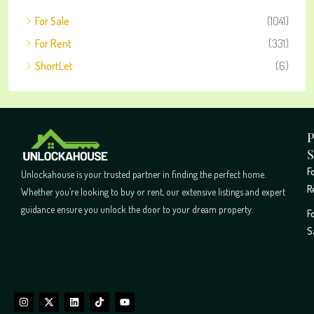
For Sale
(1041)
For Rent
(331)
ShortLet
(6)
P
S
F
Unlockahouse is your trusted partner in finding the perfect home.
R
Whether you’re looking to buy or rent, our extensive listings and expert
guidance ensure you unlock the door to your dream property.
F
S