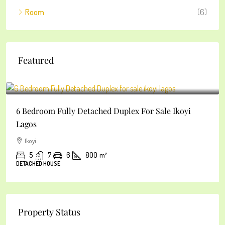
Room
(6)
Featured
₦2
6 Bedroom Fully Detached Duplex For Sale Ikoyi
Lagos
Ikoyi
5
7
6
800
m²
DETACHED HOUSE
Property Status