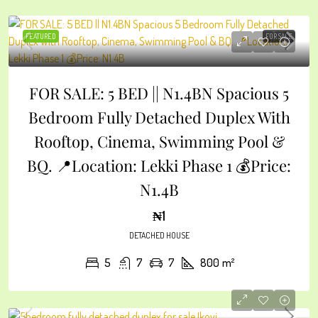
FEATURED
FOR SALE
FOR SALE: 5 BED || N1.4BN Spacious 5
Bedroom Fully Detached Duplex With
Rooftop, Cinema, Swimming Pool &
BQ. 📍Location: Lekki Phase 1 💰Price:
N1.4B
₦1
DETACHED HOUSE
5
7
7
800
m²