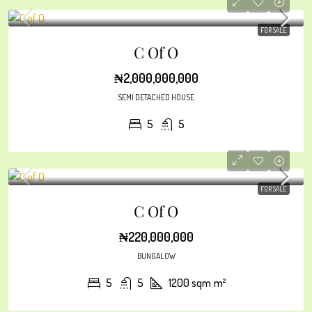
FOR SALE
C Of O
₦2,000,000,000
SEMI DETACHED HOUSE
5
5
FOR SALE
C Of O
₦220,000,000
BUNGALOW
5
5
1200 sqm
m²