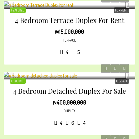
FEATURED
FOR RENT
4 Bedroom Terrace Duplex For Rent
₦15,000,000
TERRACE
4
5
FEATURED
FOR SALE
4 Bedroom Detached Duplex For Sale
₦400,000,000
DUPLEX
4
6
4