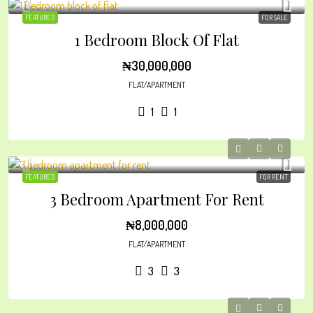
FEATURED
FOR SALE
1 Bedroom Block Of Flat
₦30,000,000
FLAT/APARTMENT
1
1
FEATURED
FOR RENT
3 Bedroom Apartment For Rent
₦8,000,000
FLAT/APARTMENT
3
3