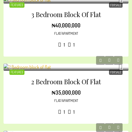
FEATURED
FOR SALE
3 Bedroom Block Of Flat
₦40,000,000
FLAT/APARTMENT
1
1
FEATURED
FOR SALE
2 Bedroom Block Of Flat
₦35,000,000
FLAT/APARTMENT
1
1