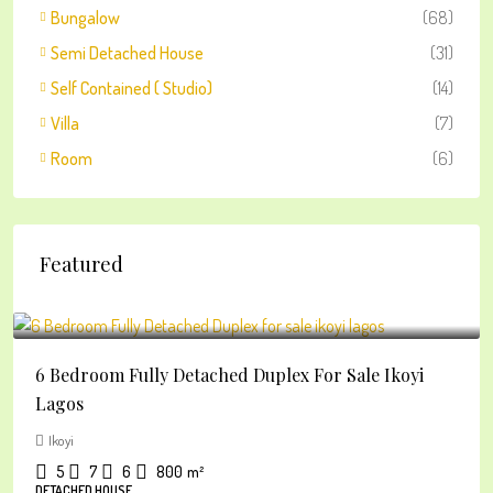
Bungalow
(68)
Semi Detached House
(31)
Self Contained ( Studio)
(14)
Villa
(7)
Room
(6)
Featured
₦2
6 Bedroom Fully Detached Duplex For Sale Ikoyi
Lagos
Ikoyi
5
7
6
800
m²
DETACHED HOUSE