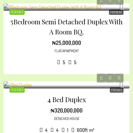
FEATURED
FOR RENT
5Bedroom Semi Detached Duplex With
A Room BQ.
₦25,000,000
FLAT/APARTMENT
5
5
FEATURED
FOR SALE
4 Bed Duplex
₦320,000,000
DETACHED HOUSE
4
4
1
600ft
m²