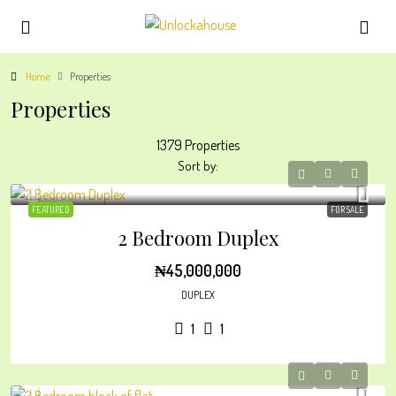
Home
Properties
Properties
1379 Properties
Sort by:
FEATURED
FOR SALE
2 Bedroom Duplex
₦45,000,000
DUPLEX
1
1