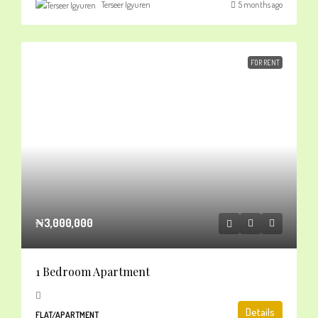
Terseer Igyuren
5 months ago
FOR RENT
₦3,000,000
1 Bedroom Apartment
Details
FLAT/APARTMENT