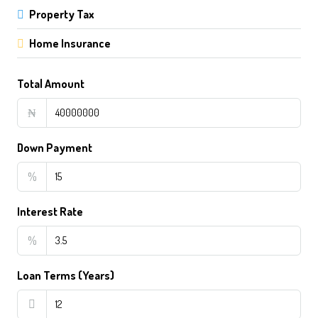
Property Tax
Home Insurance
Total Amount
₦
Down Payment
%
Interest Rate
%
Loan Terms (Years)