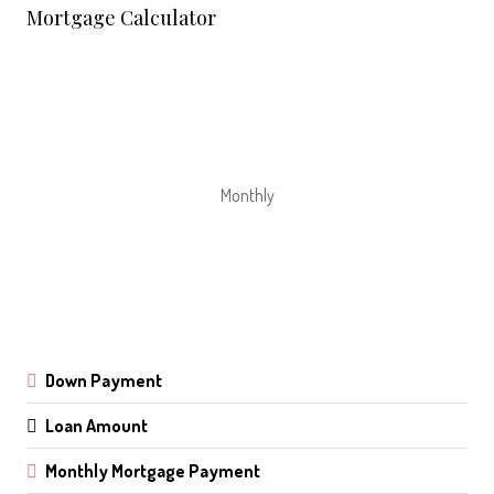
Mortgage Calculator
Monthly
Down Payment
Loan Amount
Monthly Mortgage Payment