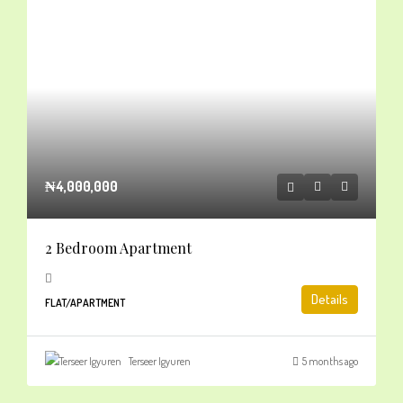
₦4,000,000
2 Bedroom Apartment
Details
FLAT/APARTMENT
Terseer Igyuren
5 months ago