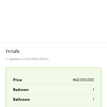
Details
Updated on June 16, 2024 at 6:56 pm
Price
₦40,000,000
Bedroom
1
Bathroom
1