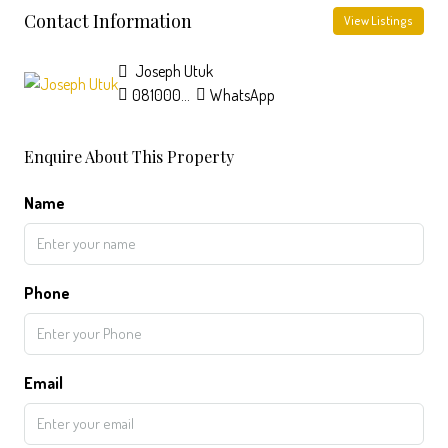
Contact Information
View Listings
Joseph Utuk
08100064382
WhatsApp
Enquire About This Property
Name
Phone
Email