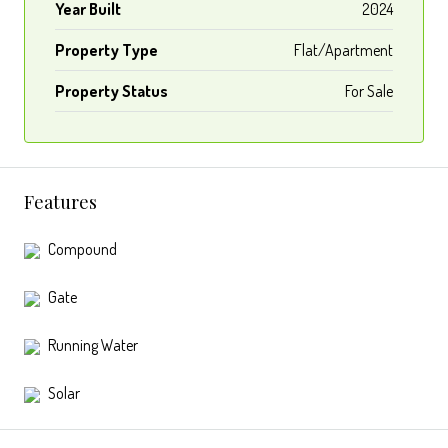
Year Built
2024
Property Type
Flat/Apartment
Property Status
For Sale
Features
Compound
Gate
Running Water
Solar