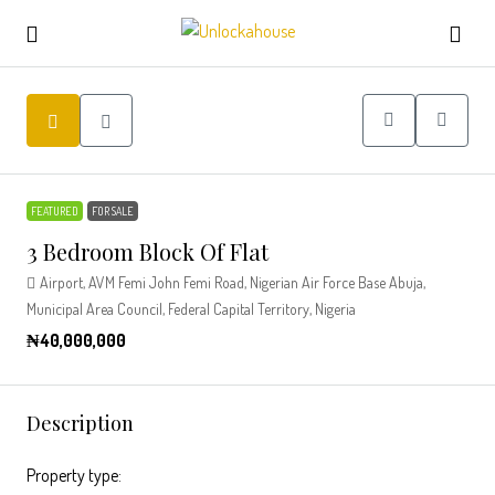
FEATURED
FOR SALE
3 Bedroom Block Of Flat
Airport, AVM Femi John Femi Road, Nigerian Air Force Base Abuja,
Municipal Area Council, Federal Capital Territory, Nigeria
₦40,000,000
Description
Property type: