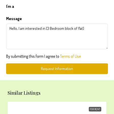
I'm a
Message
By submitting this form I agree to
Terms of Use
Request Information
Similar Listings
FOR RENT