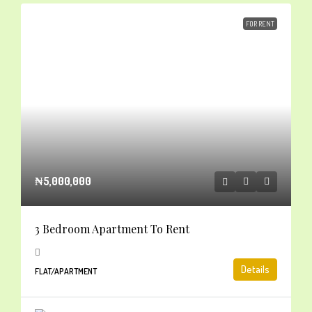
FOR RENT
₦5,000,000
3 Bedroom Apartment To Rent
Details
FLAT/APARTMENT