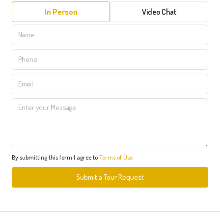
In Person
Video Chat
By submitting this form I agree to
Terms of Use
Submit a Tour Request