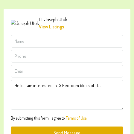
Joseph Utuk
View Listings
By submitting this form I agree to
Terms of Use
Send Message