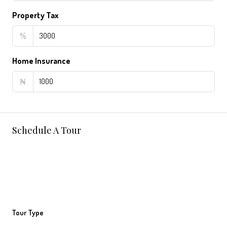
Property Tax
%
Home Insurance
₦
Schedule A Tour
Tour Type