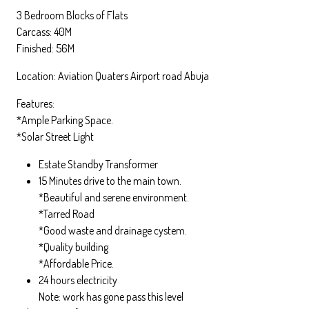
3 Bedroom Blocks of Flats
Carcass: 40M
Finished: 56M
Location: Aviation Quaters Airport road Abuja
Features:
*Ample Parking Space.
*Solar Street Light
Estate Standby Transformer
15 Minutes drive to the main town.
*Beautiful and serene environment.
*Tarred Road
*Good waste and drainage cystem.
*Quality building
*Affordable Price.
24 hours electricity
Note: work has gone pass this level