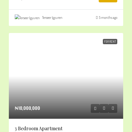
Terseer Igyuren
5 months ago
FOR RENT
₦10,000,000
3 Bedroom Apartment