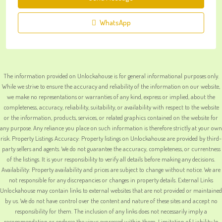
WhatsApp
The information provided on Unlockahouse is for general informational purposes only.
While we strive to ensure the accuracy and reliability of the information on our website,
we make no representations or warranties of any kind, express or implied, about the
completeness, accuracy, reliability, suitability, or availability with respect to the website
or the information, products, services, or related graphics contained on the website for
any purpose. Any reliance you place on such information is therefore strictly at your own
risk. Property Listings Accuracy: Property listings on Unlockahouse are provided by third-
party sellers and agents. We do not guarantee the accuracy, completeness, or currentness
of the listings. It is your responsibility to verify all details before making any decisions.
Availability: Property availability and prices are subject to change without notice. We are
not responsible for any discrepancies or changes in property details. External Links
Unlockahouse may contain links to external websites that are not provided or maintained
by us. We do not have control over the content and nature of these sites and accept no
responsibility for them. The inclusion of any links does not necessarily imply a
recommendation or endorse the views expressed within them. Limitation of Liability In