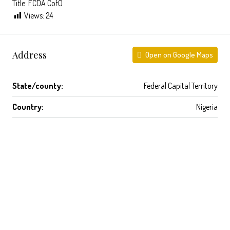
Title: FCDA CofO
Views:
24
Address
Open on Google Maps
State/county:
Federal Capital Territory
Country:
Nigeria