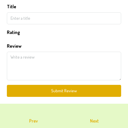
Title
Rating
Review
Submit Review
Prev
Next