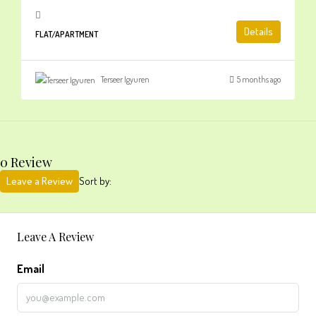
Details
FLAT/APARTMENT
Terseer Igyuren
5 months ago
0 Review
Leave a Review
Sort by:
Leave A Review
Email