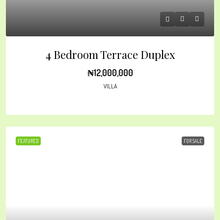
4 Bedroom Terrace Duplex
₦12,000,000
VILLA
FEATURED
FOR SALE