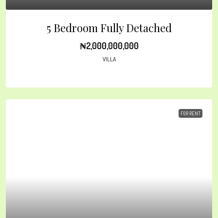
5 Bedroom Fully Detached
₦2,000,000,000
VILLA
FOR RENT