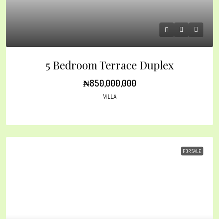
5 Bedroom Terrace Duplex
₦850,000,000
VILLA
FOR SALE