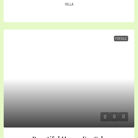
VILLA
FOR SALE