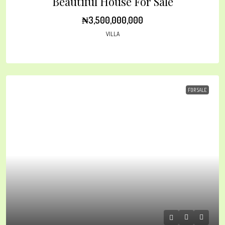
Beautiful House For Sale
₦3,500,000,000
VILLA
FOR SALE