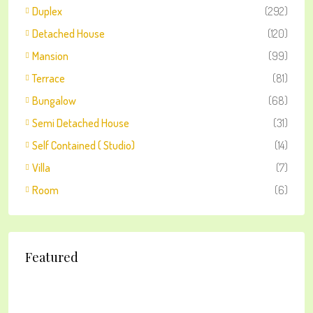
Duplex
(292)
Detached House
(120)
Mansion
(99)
Terrace
(81)
Bungalow
(68)
Semi Detached House
(31)
Self Contained ( Studio)
(14)
Villa
(7)
Room
(6)
Featured