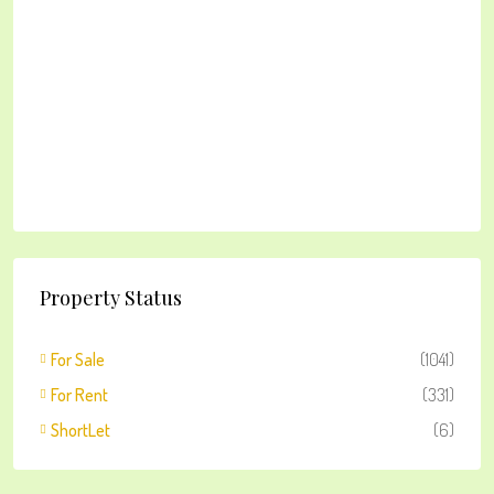
Property Status
For Sale
(1041)
For Rent
(331)
ShortLet
(6)