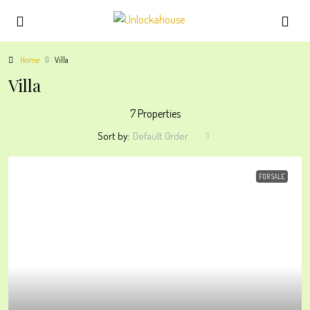
Home
Villa
Villa
7 Properties
Sort by:
Default Order
FOR SALE