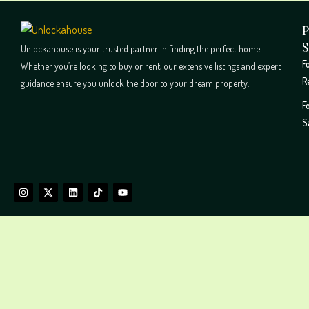
P
S
Unlockahouse is your trusted partner in finding the perfect home.
F
Whether you’re looking to buy or rent, our extensive listings and expert
R
guidance ensure you unlock the door to your dream property.
F
S