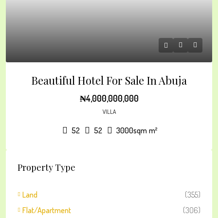
Beautiful Hotel For Sale In Abuja
₦4,000,000,000
VILLA
52
52
3000sqm
m²
Property Type
Land
(355)
Flat/Apartment
(306)