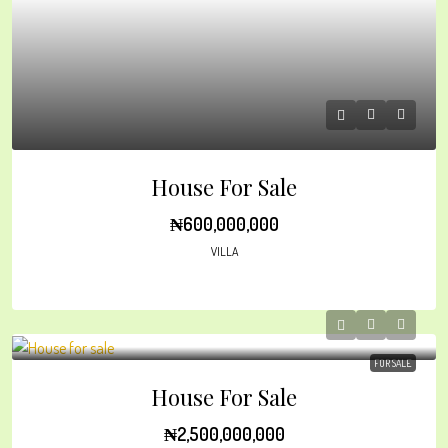
House For Sale
₦600,000,000
VILLA
FOR SALE
House For Sale
₦2,500,000,000