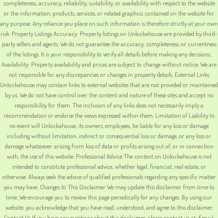
completeness, accuracy, reliability, suitability, or availability with respect to the website
or the information, products, services, or related graphics contained on the website for
any purpose. Any reliance you place on such information is therefore strictly at your own
risk. Property Listings Accuracy: Property listings on Unlockahouse are provided by third-
party sellers and agents. We do not guarantee the accuracy, completeness, or currentness
of the listings. It is your responsibility to verify all details before making any decisions.
Availability: Property availability and prices are subject to change without notice. We are
not responsible for any discrepancies or changes in property details. External Links
Unlockahouse may contain links to external websites that are not provided or maintained
by us. We do not have control over the content and nature of these sites and accept no
responsibility for them. The inclusion of any links does not necessarily imply a
recommendation or endorse the views expressed within them. Limitation of Liability In
no event will Unlockahouse, its owners, employees, be liable for any loss or damage
including without limitation, indirect or consequential loss or damage, or any loss or
damage whatsoever arising from loss of data or profits arising out of, or in connection
with, the use of this website. Professional Advice The content on Unlockahouse is not
intended to constitute professional advice, whether legal, financial, real estate, or
otherwise. Always seek the advice of qualified professionals regarding any specific matter
you may have. Changes to This Disclaimer We may update this disclaimer from time to
time. We encourage you to review this page periodically for any changes. By using our
website, you acknowledge that you have read, understood, and agree to this disclaimer.
Contact Us If you have any questions about this disclaimer, please contact us at: Email: