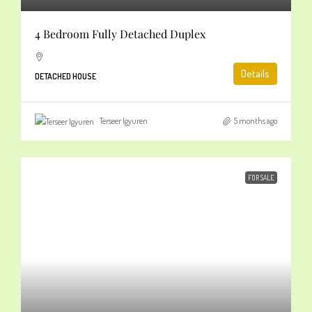
4 Bedroom Fully Detached Duplex
Details
DETACHED HOUSE
Terseer Igyuren
5 months ago
FOR SALE