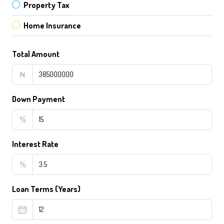
Property Tax
Home Insurance
Total Amount
₦
Down Payment
%
Interest Rate
%
Loan Terms (Years)