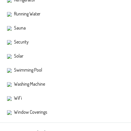
Running Water
Sauna
Security
Solar
Swimming Pool
Washing Machine
WiFi
Window Coverings