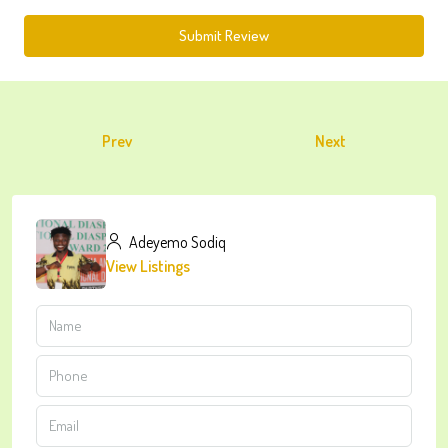
Submit Review
Prev
Next
Adeyemo Sodiq
View Listings