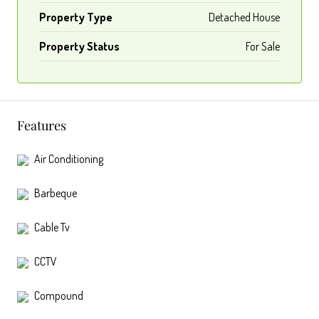
Property Type
Detached House
Property Status
For Sale
Features
Air Conditioning
Barbeque
Cable Tv
CCTV
Compound