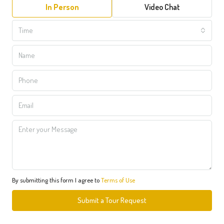
In Person
Video Chat
Time
By submitting this form I agree to
Terms of Use
Submit a Tour Request