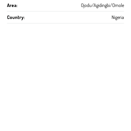
Area:
Ojodu/Agidingbi/Omole
Country:
Nigeria