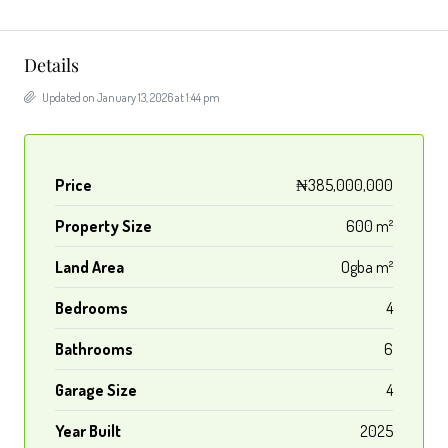
Details
Updated on January 13, 2026 at 1:44 pm
Price
₦385,000,000
Property Size
600 m²
Land Area
Ogba m²
Bedrooms
4
Bathrooms
6
Garage Size
4
Year Built
2025