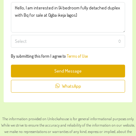
Select
By submitting this form I agree to
Terms of Use
Send Message
WhatsApp
The information provided on Unlockahouse is for general informational purposes only.
While we strive to ensure the accuracy and reliability of the information on our website,
we make no representations or warranties of any kind, express or implied, about the