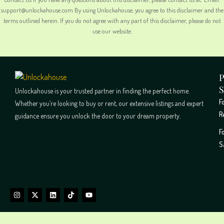
support@unlockahouse.com By using Unlockahouse, you agree to this disclaimer and the
terms outlined herein. If you do not agree with any part of this disclaimer, please do not
use our website.
P
S
Unlockahouse is your trusted partner in finding the perfect home.
F
Whether you’re looking to buy or rent, our extensive listings and expert
R
guidance ensure you unlock the door to your dream property.
F
S