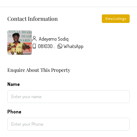
Contact Information
View Listings
Adeyemo Sodiq
08103091431
WhatsApp
Enquire About This Property
Name
Phone