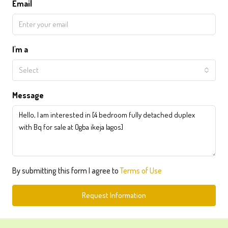
Email
I'm a
Select
Message
By submitting this form I agree to
Terms of Use
Request Information