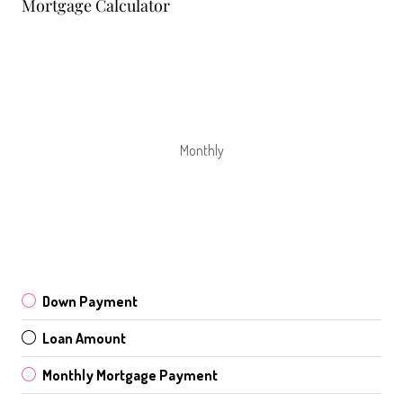
Mortgage Calculator
Monthly
Down Payment
Loan Amount
Monthly Mortgage Payment