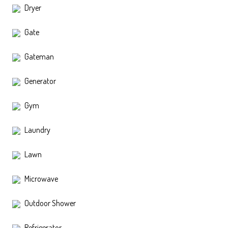
Dryer
Gate
Gateman
Generator
Gym
Laundry
Lawn
Microwave
Outdoor Shower
Refrigerator