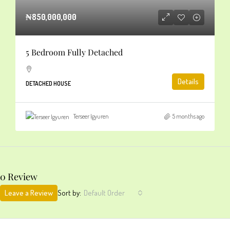
₦850,000,000
5 Bedroom Fully Detached
Details
DETACHED HOUSE
Terseer Igyuren
5 months ago
0 Review
Leave a Review
Sort by:
Default Order