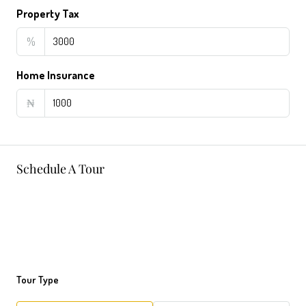
Property Tax
%
Home Insurance
₦
Schedule A Tour
Tour Type