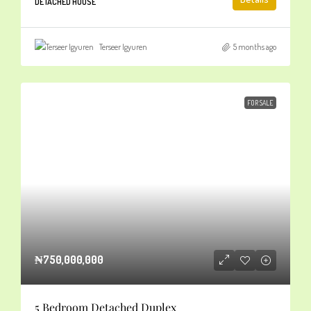
DETACHED HOUSE
Terseer Igyuren
5 months ago
FOR SALE
₦750,000,000
5 Bedroom Detached Duplex