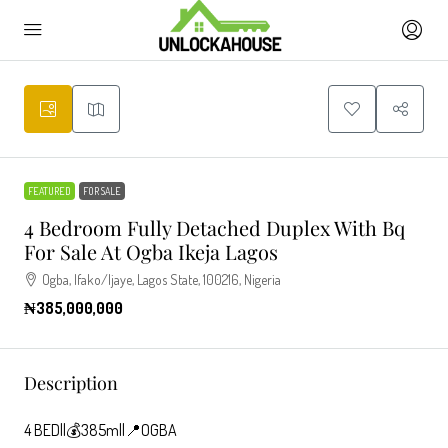
FEATURED
FOR SALE
4 Bedroom Fully Detached Duplex With Bq
For Sale At Ogba Ikeja Lagos
Ogba, Ifako/Ijaye, Lagos State, 100216, Nigeria
₦385,000,000
Description
4 BED||💰385m||📍OGBA