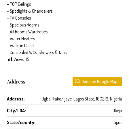
– POP Ceilings
– Spotlights & Chandeliers
– TV Consoles
– ⁠Spacious Rooms
– All Rooms Wardrobes
– Water Heaters
– Walk-in Closet
– Concealed WCs, Showers & Taps
Views:
15
Address
Open on Google Maps
Address:
Ogba, Ifako/Ijaye, Lagos State, 100216, Nigeria
City/LGA:
Ikeja
State/county:
Lagos