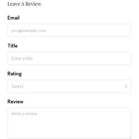
Leave A Review
Email
Title
Rating
Select
Review