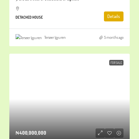
Details
DETACHED HOUSE
Terseer Igyuren
5 months ago
FOR SALE
₦400,000,000