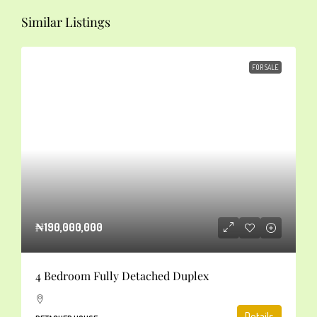
Similar Listings
FOR SALE
₦190,000,000
4 Bedroom Fully Detached Duplex
Details