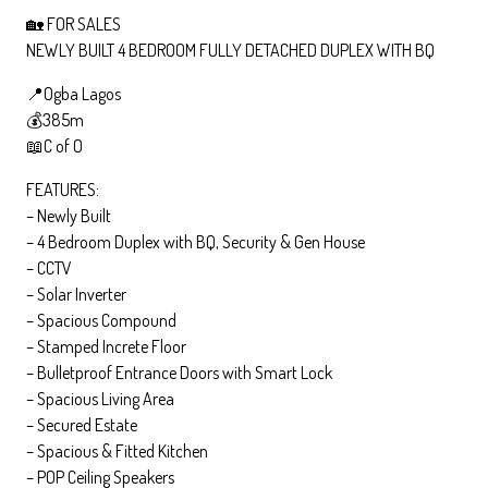
🏡 FOR SALES
NEWLY BUILT 4 BEDROOM FULLY DETACHED DUPLEX WITH BQ
📍Ogba Lagos
💰385m
📖C of O
FEATURES:
– Newly Built
– 4 Bedroom Duplex with BQ, Security & Gen House
– CCTV
– Solar Inverter
– Spacious Compound
– Stamped Increte Floor
– Bulletproof Entrance Doors with Smart Lock
– Spacious Living Area
– Secured Estate
– Spacious & Fitted Kitchen
– POP Ceiling Speakers