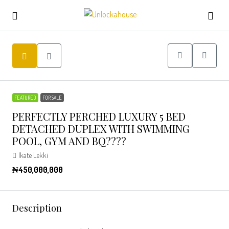
FEATURED
FOR SALE
PERFECTLY PERCHED LUXURY 5 BED
DETACHED DUPLEX WITH SWIMMING
POOL, GYM AND BQ????
Ikate Lekki
₦450,000,000
Description