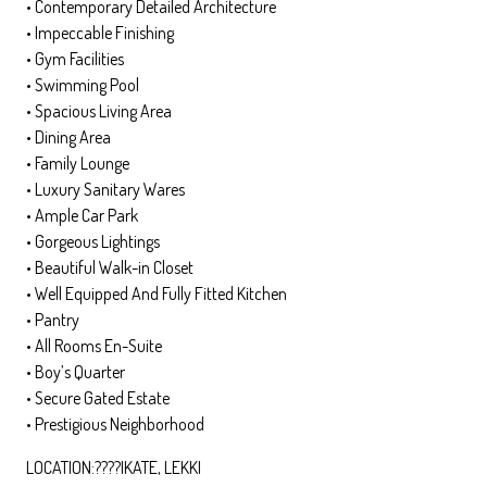
•⁠ ⁠Contemporary Detailed Architecture
•⁠ ⁠Impeccable Finishing
•⁠ ⁠Gym Facilities
•⁠ ⁠Swimming Pool
•⁠ ⁠Spacious Living Area
•⁠ ⁠Dining Area
•⁠ ⁠Family Lounge
•⁠ ⁠Luxury Sanitary Wares
•⁠ ⁠Ample Car Park
•⁠ ⁠Gorgeous Lightings
•⁠ ⁠Beautiful Walk-in Closet
•⁠ ⁠Well Equipped And Fully Fitted Kitchen
•⁠ ⁠Pantry
•⁠ ⁠All Rooms En-Suite
•⁠ ⁠Boy’s Quarter
•⁠ ⁠Secure Gated Estate
•⁠ ⁠Prestigious Neighborhood
LOCATION:????IKATE, LEKKI