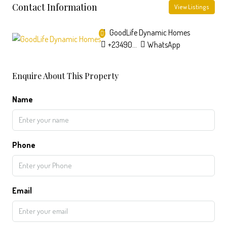
Contact Information
View Listings
GoodLife Dynamic Homes
+2349033603640
WhatsApp
Enquire About This Property
Name
Phone
Email