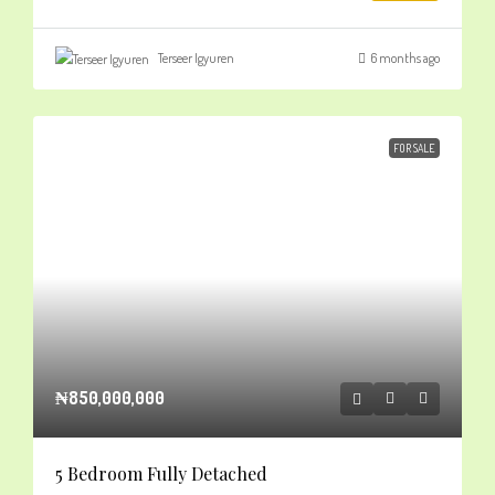
Terseer Igyuren
6 months ago
FOR SALE
₦850,000,000
5 Bedroom Fully Detached