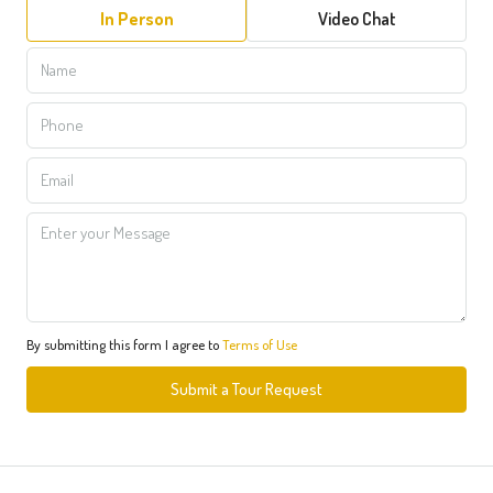
In Person
Video Chat
By submitting this form I agree to
Terms of Use
Submit a Tour Request