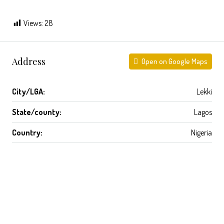
Views:
28
Address
Open on Google Maps
City/LGA:
Lekki
State/county:
Lagos
Country:
Nigeria