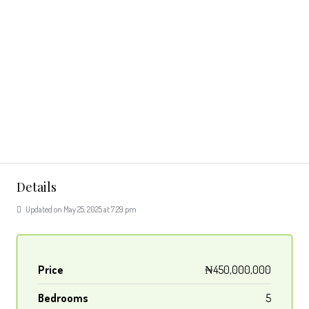
Details
Updated on May 25, 2025 at 7:29 pm
Price
₦450,000,000
Bedrooms
5