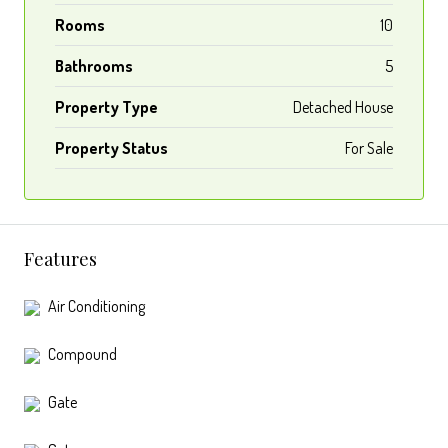
Rooms
10
Bathrooms
5
Property Type
Detached House
Property Status
For Sale
Features
Air Conditioning
Compound
Gate