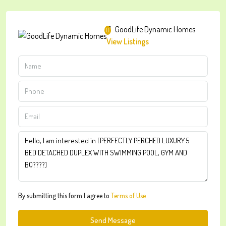
GoodLife Dynamic Homes
View Listings
By submitting this form I agree to
Terms of Use
Send Message