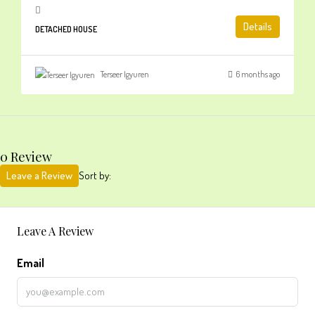
Details
DETACHED HOUSE
Terseer Igyuren
6 months ago
0 Review
Leave a Review
Sort by:
Leave A Review
Email