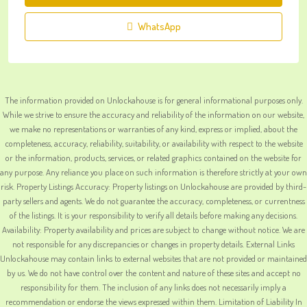
WhatsApp
The information provided on Unlockahouse is for general informational purposes only.
While we strive to ensure the accuracy and reliability of the information on our website,
we make no representations or warranties of any kind, express or implied, about the
completeness, accuracy, reliability, suitability, or availability with respect to the website
or the information, products, services, or related graphics contained on the website for
any purpose. Any reliance you place on such information is therefore strictly at your own
risk. Property Listings Accuracy: Property listings on Unlockahouse are provided by third-
party sellers and agents. We do not guarantee the accuracy, completeness, or currentness
of the listings. It is your responsibility to verify all details before making any decisions.
Availability: Property availability and prices are subject to change without notice. We are
not responsible for any discrepancies or changes in property details. External Links
Unlockahouse may contain links to external websites that are not provided or maintained
by us. We do not have control over the content and nature of these sites and accept no
responsibility for them. The inclusion of any links does not necessarily imply a
recommendation or endorse the views expressed within them. Limitation of Liability In