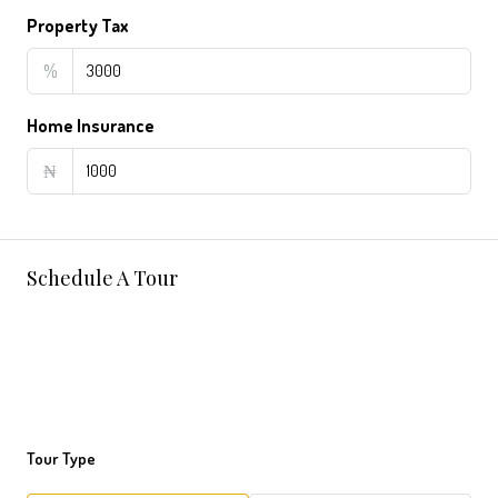
Property Tax
%
Home Insurance
₦
Schedule A Tour
Tour Type