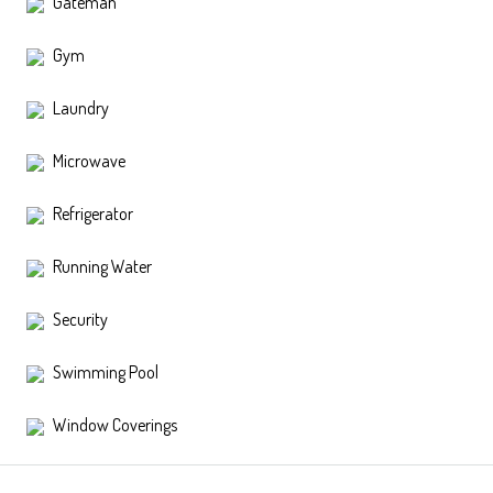
Gateman
Gym
Laundry
Microwave
Refrigerator
Running Water
Security
Swimming Pool
Window Coverings