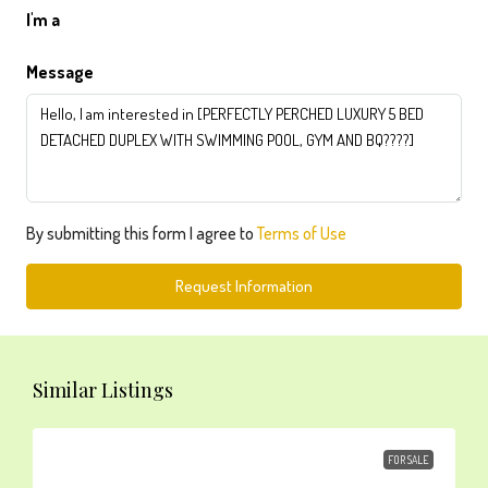
I'm a
Message
By submitting this form I agree to
Terms of Use
Request Information
Similar Listings
FOR SALE