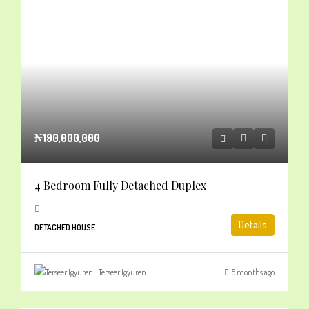
₦190,000,000
4 Bedroom Fully Detached Duplex
Details
DETACHED HOUSE
Terseer Igyuren
5 months ago