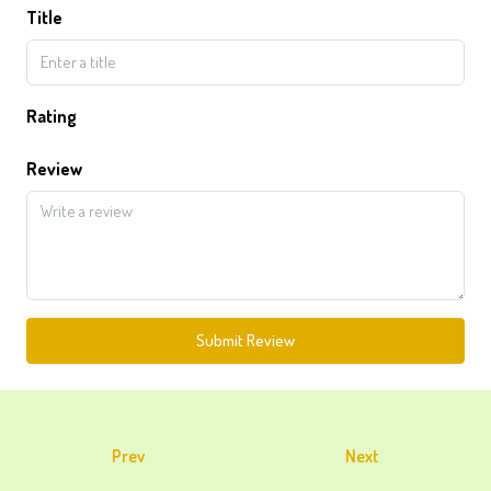
Title
Rating
Review
Submit Review
Prev
Next