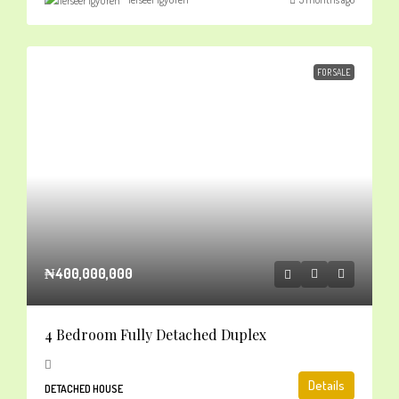
FOR SALE
₦400,000,000
4 Bedroom Fully Detached Duplex
Details
DETACHED HOUSE