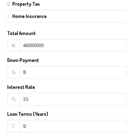
Property Tax
Home Insurance
Total Amount
₦
Down Payment
%
Interest Rate
%
Loan Terms (Years)