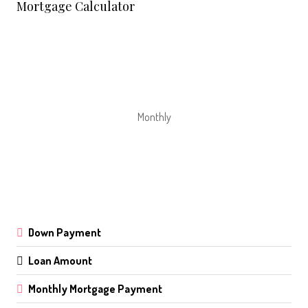
Mortgage Calculator
Monthly
Down Payment
Loan Amount
Monthly Mortgage Payment