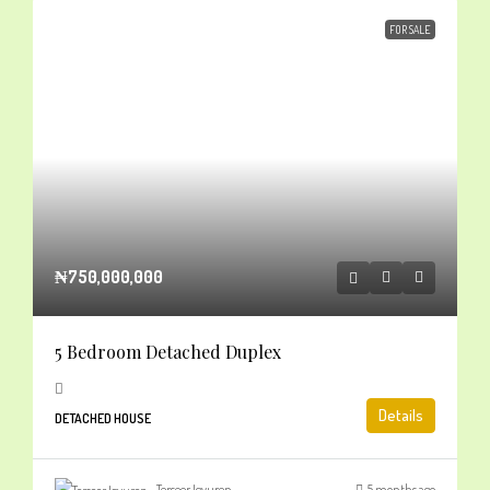
FOR SALE
₦750,000,000
5 Bedroom Detached Duplex
Details
DETACHED HOUSE
Terseer Igyuren
5 months ago