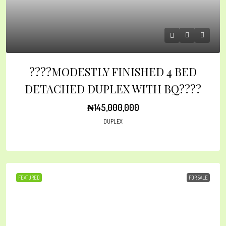
????MODESTLY FINISHED 4 BED
DETACHED DUPLEX WITH BQ????
₦145,000,000
DUPLEX
FEATURED
FOR SALE