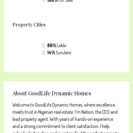
100%
For Sale
Property
Cities
86%
Lekki
14%
Surulere
About GoodLife Dynamic Homes
Welcome to GoodLife Dynamic Homes, where excellence
meets trust in Nigerian real estate. I’m Nelson, the CEO and
lead property agent. With years of hands-on experience
and a strong commitment to client satisfaction, I help