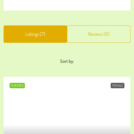
Listings (7)
Reviews (0)
Sort by:
FEATURED
FOR SALE