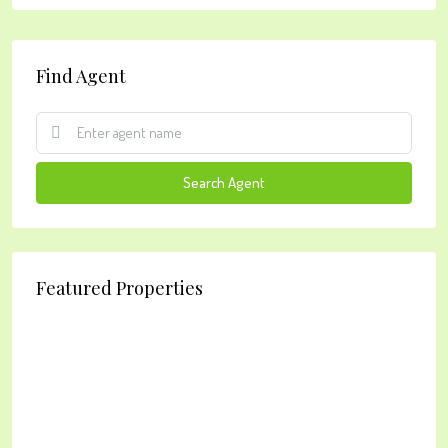
Find Agent
Search Agent
Featured Properties