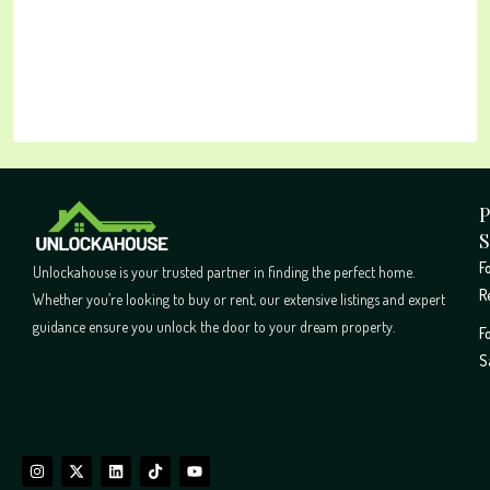
P
S
F
Unlockahouse is your trusted partner in finding the perfect home.
R
Whether you’re looking to buy or rent, our extensive listings and expert
guidance ensure you unlock the door to your dream property.
F
S