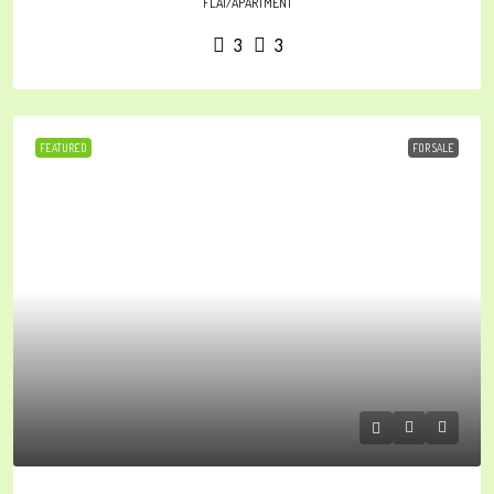
FLAT/APARTMENT
3
3
FEATURED
FOR SALE