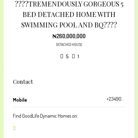
????TREMENDOUSLY GORGEOUS 5
BED DETACHED HOME WITH
SWIMMING POOL AND BQ????
₦260,000,000
DETACHED HOUSE
5
1
Contact
+2349033603640
Mobile
Find GoodLife Dynamic Homes on: