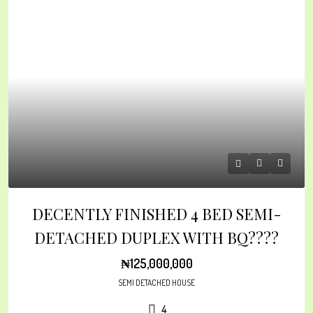
DECENTLY FINISHED 4 BED SEMI-
DETACHED DUPLEX WITH BQ????
₦125,000,000
SEMI DETACHED HOUSE
4