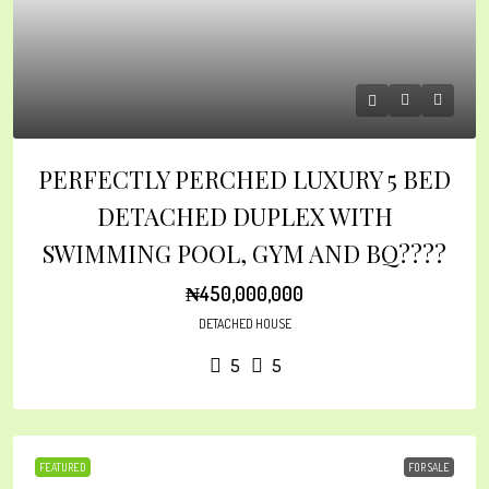
PERFECTLY PERCHED LUXURY 5 BED
DETACHED DUPLEX WITH
SWIMMING POOL, GYM AND BQ????
₦450,000,000
DETACHED HOUSE
5
5
FEATURED
FOR SALE