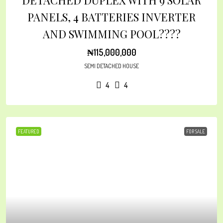
DETACHED DUPLEX WITH 9 SOLAR
PANELS, 4 BATTERIES INVERTER
AND SWIMMING POOL????
₦115,000,000
SEMI DETACHED HOUSE
4
4
FEATURED
FOR SALE