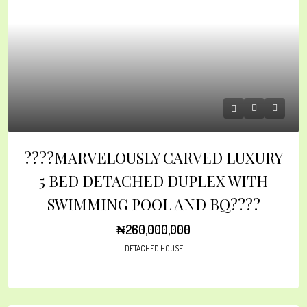
????MARVELOUSLY CARVED LUXURY
5 BED DETACHED DUPLEX WITH
SWIMMING POOL AND BQ????
₦260,000,000
DETACHED HOUSE