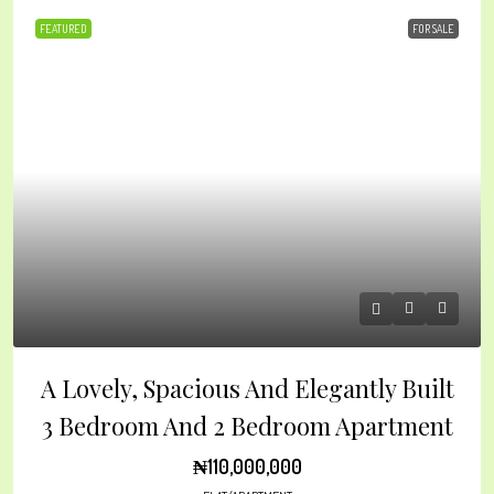
FEATURED
FOR SALE
A Lovely, Spacious And Elegantly Built
3 Bedroom And 2 Bedroom Apartment
₦110,000,000