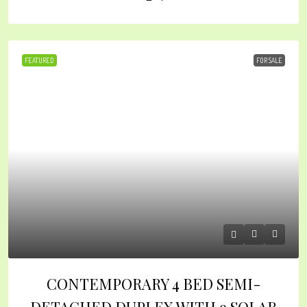
FEATURED
FOR SALE
CONTEMPORARY 4 BED SEMI-