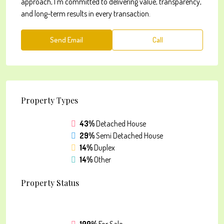
approach, I’m committed to delivering value, transparency,
and long-term results in every transaction.
Send Email
Call
Property
Types
43%
Detached House
29%
Semi Detached House
14%
Duplex
14%
Other
Property
Status