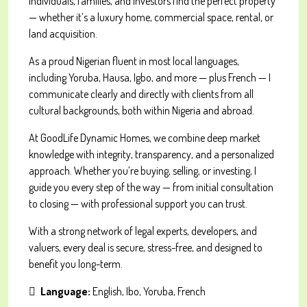
individuals, families, and investors find the perfect property
— whether it’s a luxury home, commercial space, rental, or
land acquisition.
As a proud Nigerian fluent in most local languages,
including Yoruba, Hausa, Igbo, and more — plus French — I
communicate clearly and directly with clients from all
cultural backgrounds, both within Nigeria and abroad.
At GoodLife Dynamic Homes, we combine deep market
knowledge with integrity, transparency, and a personalized
approach. Whether you’re buying, selling, or investing, I
guide you every step of the way — from initial consultation
to closing — with professional support you can trust.
With a strong network of legal experts, developers, and
valuers, every deal is secure, stress-free, and designed to
benefit you long-term.
Language:
English, Ibo, Yoruba, French