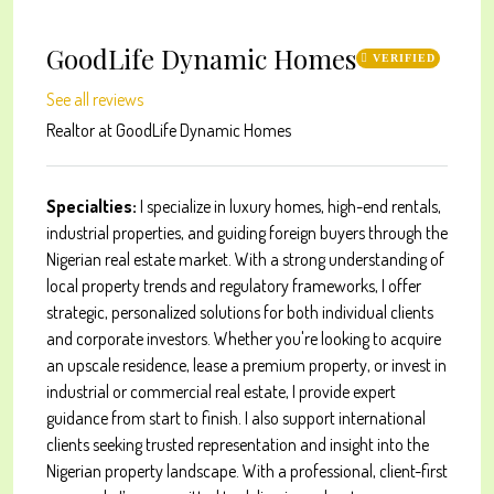
GoodLife Dynamic Homes
VERIFIED
See all reviews
Realtor
at
GoodLife Dynamic Homes
Specialties:
I specialize in luxury homes, high-end rentals,
industrial properties, and guiding foreign buyers through the
Nigerian real estate market. With a strong understanding of
local property trends and regulatory frameworks, I offer
strategic, personalized solutions for both individual clients
and corporate investors. Whether you're looking to acquire
an upscale residence, lease a premium property, or invest in
industrial or commercial real estate, I provide expert
guidance from start to finish. I also support international
clients seeking trusted representation and insight into the
Nigerian property landscape. With a professional, client-first