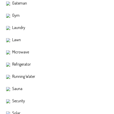
Gateman
Gym
Laundry
Lawn
Microwave
Refrigerator
Running Water
Sauna
Security
Solar