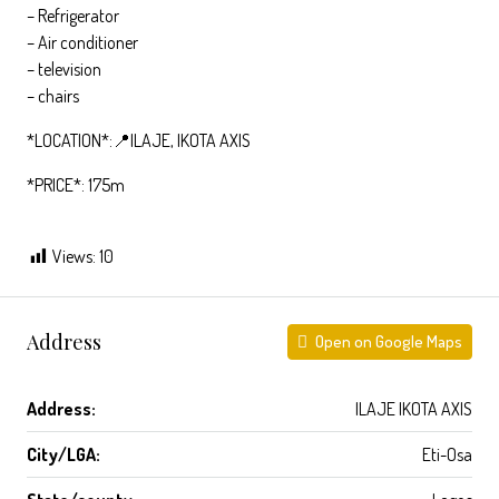
– Refrigerator
– ⁠Air conditioner
– ⁠television
– ⁠chairs
*LOCATION*:📍ILAJE, IKOTA AXIS
*PRICE*: 175m
Views:
10
Address
Open on Google Maps
Address:
ILAJE IKOTA AXIS
City/LGA:
Eti-Osa