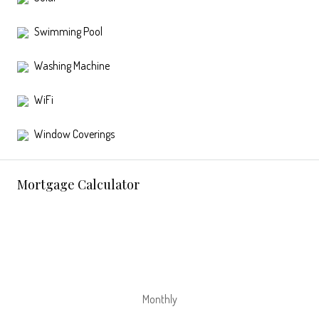
Swimming Pool
Washing Machine
WiFi
Window Coverings
Mortgage Calculator
Monthly