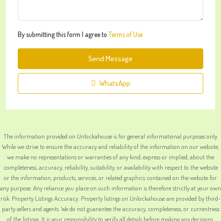
By submitting this form I agree to
Terms of Use
Send Message
WhatsApp
The information provided on Unlockahouse is for general informational purposes only.
While we strive to ensure the accuracy and reliability of the information on our website,
we make no representations or warranties of any kind, express or implied, about the
completeness, accuracy, reliability, suitability, or availability with respect to the website
or the information, products, services, or related graphics contained on the website for
any purpose. Any reliance you place on such information is therefore strictly at your own
risk. Property Listings Accuracy: Property listings on Unlockahouse are provided by third-
party sellers and agents. We do not guarantee the accuracy, completeness, or currentness
of the listings. It is your responsibility to verify all details before making any decisions.