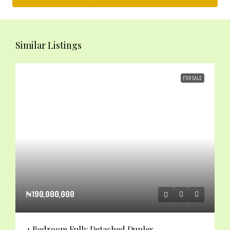
Similar Listings
FOR SALE
₦190,000,000
4 Bedroom Fully Detached Duplex