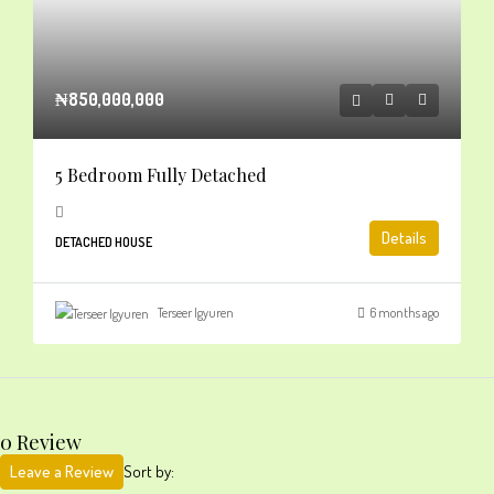
₦850,000,000
5 Bedroom Fully Detached
Details
DETACHED HOUSE
Terseer Igyuren
6 months ago
0 Review
Leave a Review
Sort by: