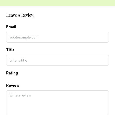
Leave A Review
Email
Title
Rating
Review