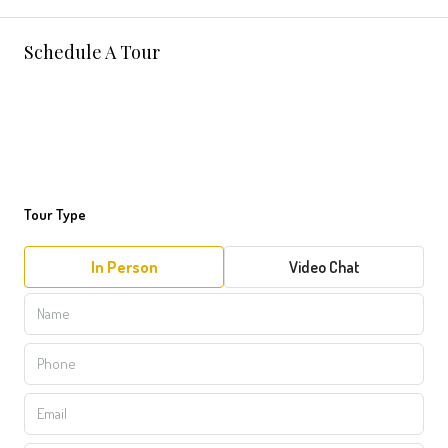
Schedule A Tour
Tour Type
In Person
Video Chat