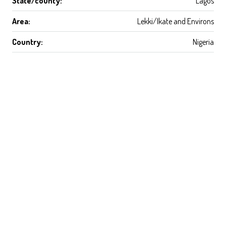
State/county:
Lagos
Area:
Lekki/Ikate and Environs
Country:
Nigeria