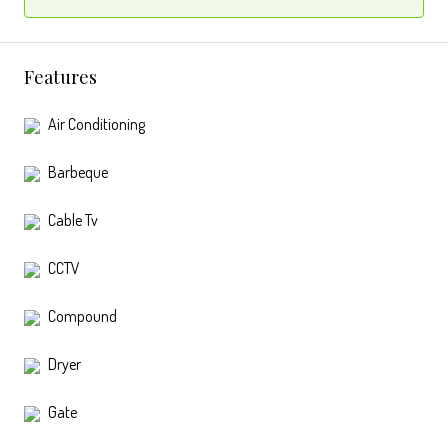
Features
Air Conditioning
Barbeque
Cable Tv
CCTV
Compound
Dryer
Gate