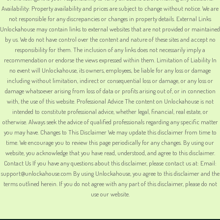
Availability: Property availability and prices are subject to change without notice. We are
not responsible for any discrepancies or changes in property details. External Links
Unlockahouse may contain links to external websites that are not provided or maintained
by us. We do not have control over the content and nature of these sites and accept no
responsibility for them. The inclusion of any links does not necessarily imply a
recommendation or endorse the views expressed within them. Limitation of Liability In
no event will Unlockahouse, its owners, employees, be liable for any loss or damage
including without limitation, indirect or consequential loss or damage, or any loss or
damage whatsoever arising from loss of data or profits arising out of, or in connection
with, the use of this website. Professional Advice The content on Unlockahouse is not
intended to constitute professional advice, whether legal, financial, real estate, or
otherwise. Always seek the advice of qualified professionals regarding any specific matter
you may have. Changes to This Disclaimer We may update this disclaimer from time to
time. We encourage you to review this page periodically for any changes. By using our
website, you acknowledge that you have read, understood, and agree to this disclaimer.
Contact Us If you have any questions about this disclaimer, please contact us at: Email:
support@unlockahouse.com By using Unlockahouse, you agree to this disclaimer and the
terms outlined herein. If you do not agree with any part of this disclaimer, please do not
use our website.