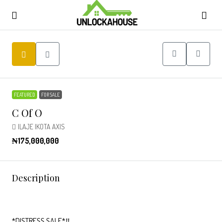
FEATURED
FOR SALE
C Of O
ILAJE IKOTA AXIS
₦175,000,000
Description
*DISTRESS SALE*‼️