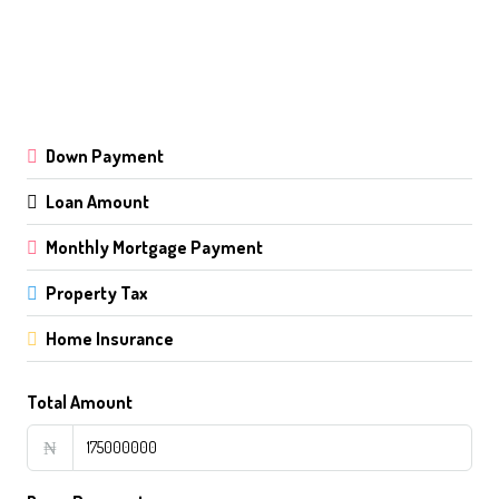
Down Payment
Loan Amount
Monthly Mortgage Payment
Property Tax
Home Insurance
Total Amount
₦