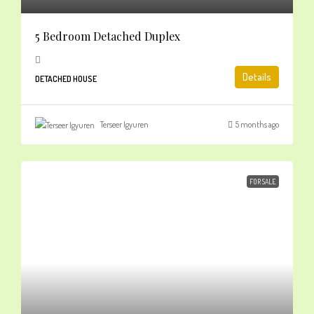
5 Bedroom Detached Duplex
Details
DETACHED HOUSE
Terseer Igyuren
5 months ago
FOR SALE