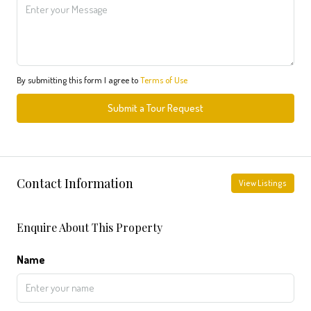
By submitting this form I agree to
Terms of Use
Submit a Tour Request
Contact Information
View Listings
Enquire About This Property
Name