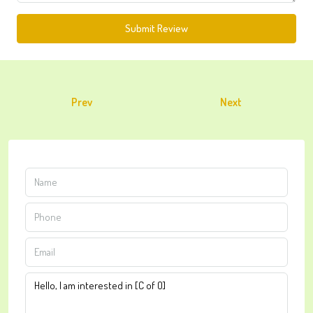
Submit Review
Prev
Next