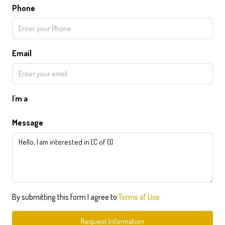
Phone
Email
I'm a
Message
By submitting this form I agree to
Terms of Use
Request Information