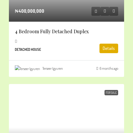
₦400,000,000
4 Bedroom Fully Detached Duplex
Details
DETACHED HOUSE
Terseer Igyuren
6 months ago
FOR SALE