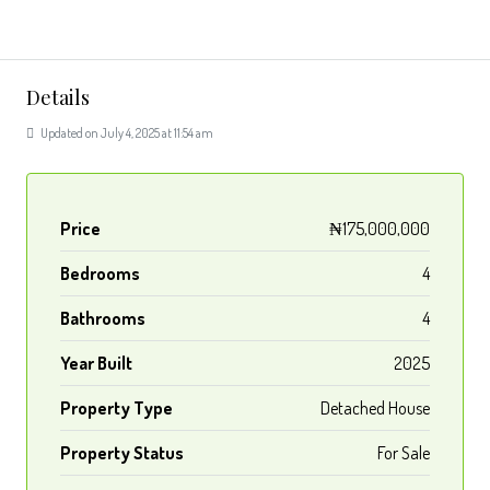
Details
Updated on July 4, 2025 at 11:54 am
Price
₦175,000,000
Bedrooms
4
Bathrooms
4
Year Built
2025
Property Type
Detached House
Property Status
For Sale