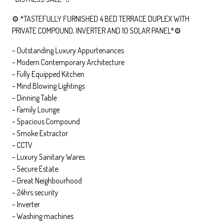
⚙️ *TASTEFULLY FURNISHED 4 BED TERRACE DUPLEX WITH
PRIVATE COMPOUND, INVERTER AND 10 SOLAR PANEL*⚙️
– Outstanding Luxury Appurtenances
– Modern Contemporary Architecture
– Fully Equipped Kitchen
– Mind Blowing Lightings
– Dinning Table
– Family Lounge
– Spacious Compound
– Smoke Extractor
– CCTV
– Luxury Sanitary Wares
– Secure Estate
– Great Neighbourhood
– ⁠24hrs security
– ⁠Inverter
– Washing machines