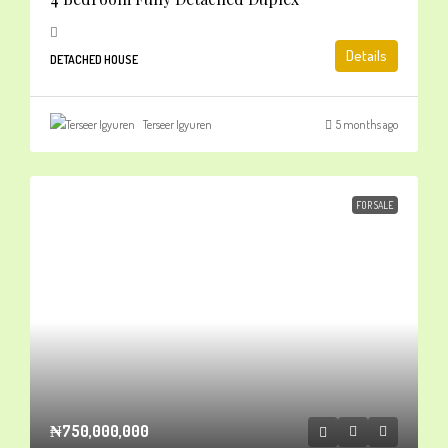
Details
DETACHED HOUSE
Terseer Igyuren
5 months ago
FOR SALE
₦750,000,000