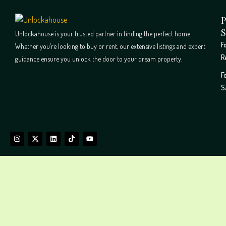
P
S
Unlockahouse is your trusted partner in finding the perfect home.
F
Whether you’re looking to buy or rent, our extensive listings and expert
R
guidance ensure you unlock the door to your dream property.
F
S