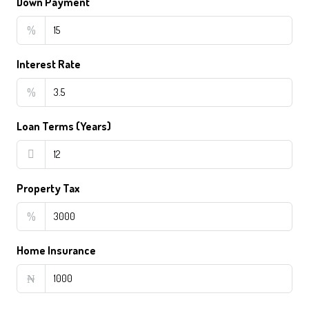
Down Payment
%
Interest Rate
%
Loan Terms (Years)
Property Tax
%
Home Insurance
₦