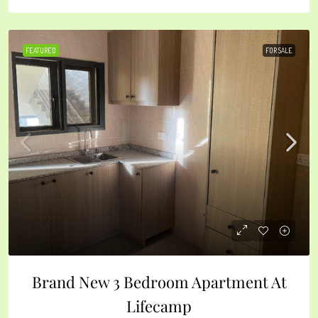
FEATURED
FOR SALE
Brand New 3 Bedroom Apartment At
Lifecamp