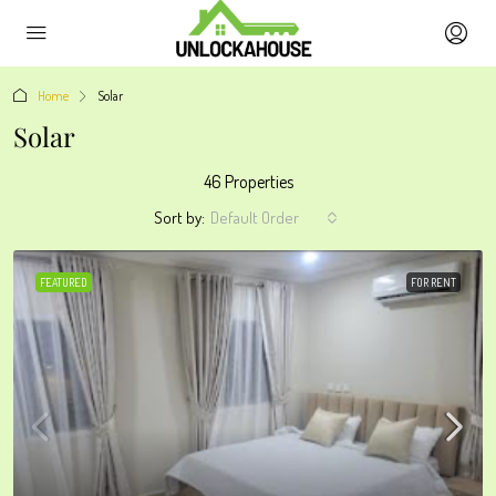
Home
Solar
Solar
46 Properties
Sort by:
Default Order
FEATURED
FOR RENT