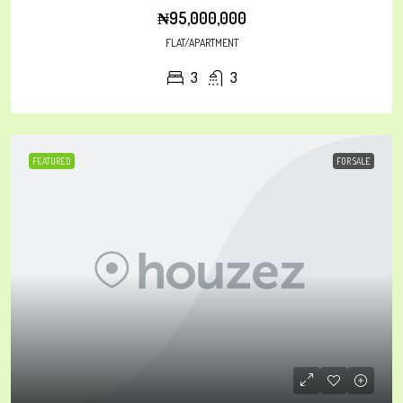
₦95,000,000
FLAT/APARTMENT
3
3
FEATURED
FOR SALE