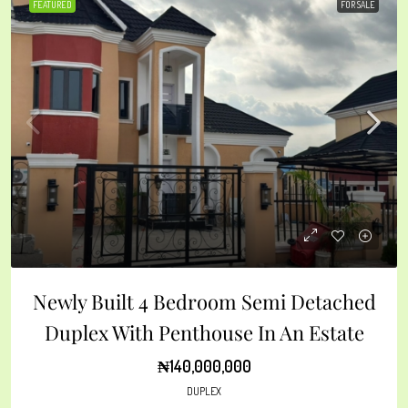
FEATURED
FOR SALE
Newly Built 4 Bedroom Semi Detached
Duplex With Penthouse In An Estate
₦140,000,000
DUPLEX