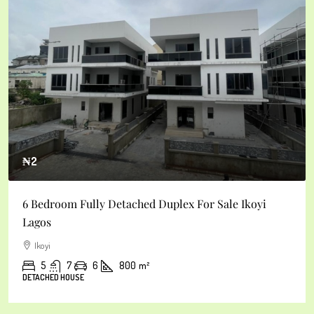
₦3
yi
5bedroom Fully Detached Duplex For Sale Ikoyi
Ikoyi
4
6
6
600
m²
DETACHED HOUSE