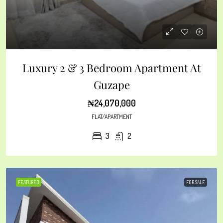
Luxury 2 & 3 Bedroom Apartment At
Guzape
₦24,070,000
FLAT/APARTMENT
3
2
FEATURED
FOR SALE