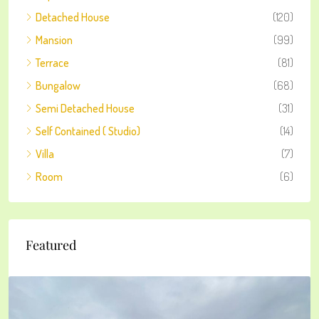
Detached House
(120)
Mansion
(99)
Terrace
(81)
Bungalow
(68)
Semi Detached House
(31)
Self Contained ( Studio)
(14)
Villa
(7)
Room
(6)
Featured