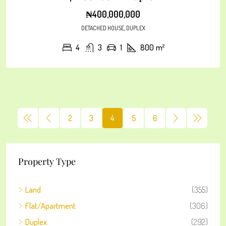
₦400,000,000
DETACHED HOUSE, DUPLEX
4
3
1
800
m²
2
3
4
5
6
Property Type
Land
(355)
Flat/Apartment
(306)
Duplex
(292)