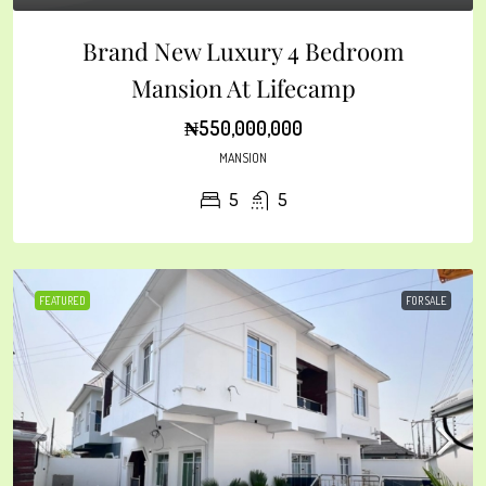
Brand New Luxury 4 Bedroom
Mansion At Lifecamp
₦550,000,000
MANSION
5
5
FEATURED
FOR SALE