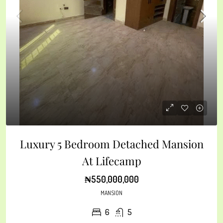
Luxury 5 Bedroom Detached Mansion
At Lifecamp
₦550,000,000
MANSION
6
5