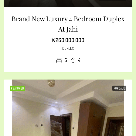
Brand New Luxury 4 Bedroom Duplex
At Jahi
₦260,000,000
DUPLEX
5
4
FEATURED
FOR SALE