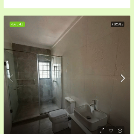
FEATURED
FOR SALE