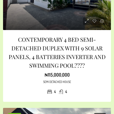
CONTEMPORARY 4 BED SEMI-
DETACHED DUPLEX WITH 9 SOLAR
PANELS, 4 BATTERIES INVERTER AND
SWIMMING POOL????
₦115,000,000
SEMI DETACHED HOUSE
4
4