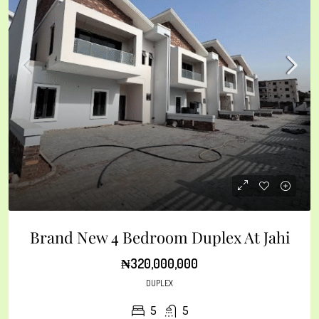
Brand New 4 Bedroom Duplex At Jahi
₦320,000,000
DUPLEX
5
5