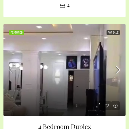
4
FEATURED
FOR SALE
4 Bedroom Duplex