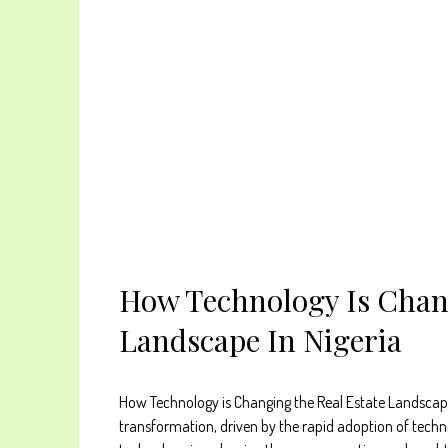
How Technology Is Chan
Landscape In Nigeria
How Technology is Changing the Real Estate Landscape i
transformation, driven by the rapid adoption of techn