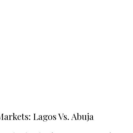
arkets: Lagos Vs. Abuja