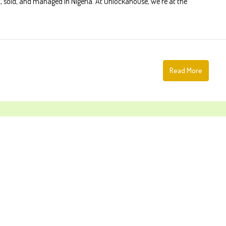
, sold, and managed in Nigeria. At Unlockahouse, we're at the
Read More