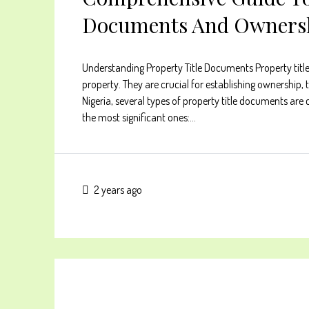
Documents And Ownersh
Understanding Property Title Documents Property title 
property. They are crucial for establishing ownership, 
Nigeria, several types of property title documents ar
the most significant ones:...
2 years ago