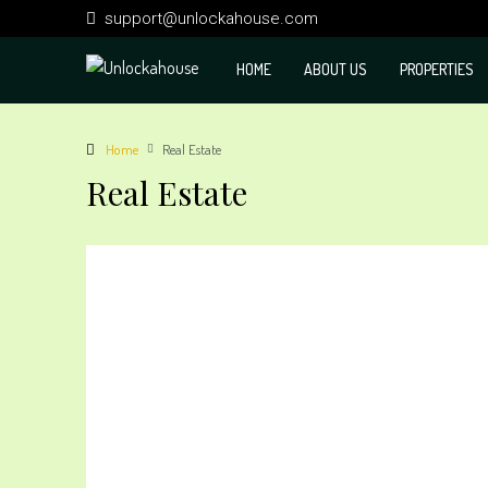
support@unlockahouse.com
HOME
ABOUT US
PROPERTIES
Home
Real Estate
Real Estate