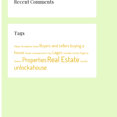
Recent Comments
Tags
Buyers and sellers
buying a
Abuja
Aeroplane house
house
Lagos
home improvement tips
market trends
Nigeria
Real Estate
Properties
homes
trends
unlockahouse