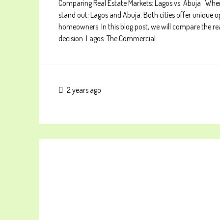
Comparing Real Estate Markets: Lagos vs. Abuja When c
stand out: Lagos and Abuja. Both cities offer unique o
homeowners. In this blog post, we will compare the r
decision. Lagos: The Commercial...
2 years ago