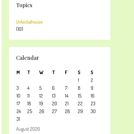
Topics
Unlockahouse
(10)
Calendar
M
T
W
T
F
S
S
1
2
3
4
5
6
7
8
9
10
11
12
13
14
15
16
17
18
19
20
21
22
23
24
25
26
27
28
29
30
31
August 2026