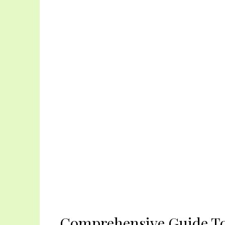
Comprehensive Guide To