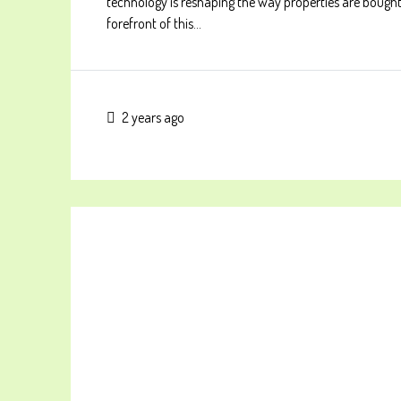
technology is reshaping the way properties are bought
forefront of this...
2 years ago