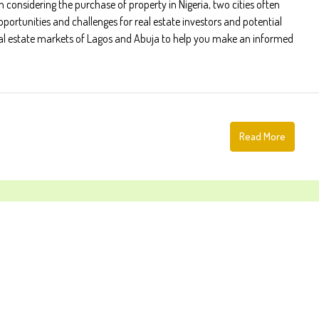
onsidering the purchase of property in Nigeria, two cities often
pportunities and challenges for real estate investors and potential
eal estate markets of Lagos and Abuja to help you make an informed
Read More