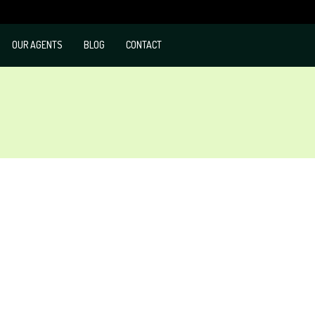
OUR AGENTS
BLOG
CONTACT