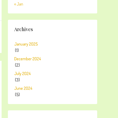
« Jan
Archives
January 2025
(1)
December 2024
(2)
July 2024
(3)
June 2024
(5)