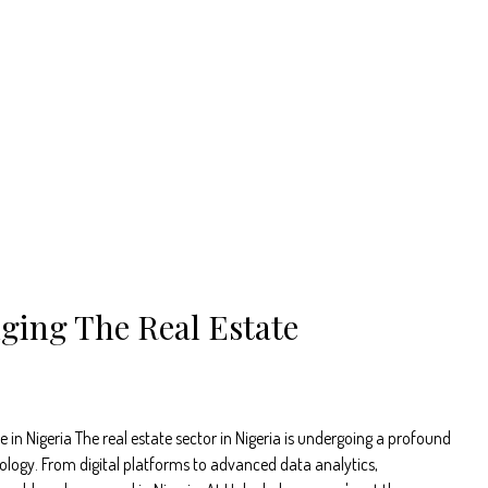
ging The Real Estate
n Nigeria The real estate sector in Nigeria is undergoing a profound
ology. From digital platforms to advanced data analytics,