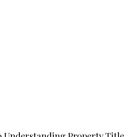
 Understanding Property Title