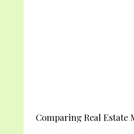
Comparing Real Estate M