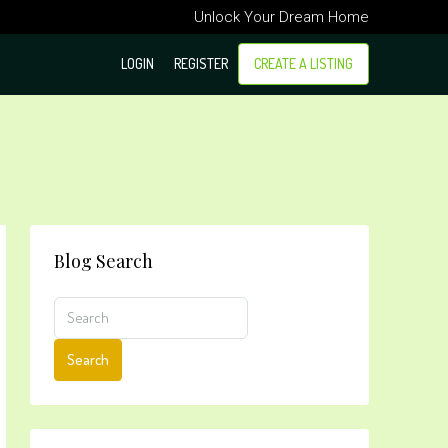
Unlock Your Dream Home
LOGIN
REGISTER
CREATE A LISTING
Blog Search
Search