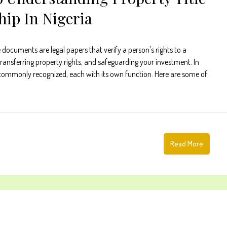
ip In Nigeria
documents are legal papers that verify a person's rights to a
transferring property rights, and safeguarding your investment. In
e commonly recognized, each with its own function. Here are some of
Read More