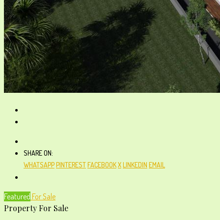
SHARE ON:
WHATSAPP
PINTEREST
FACEBOOK
X
LINKEDIN
EMAIL
Featured
For Sale
Property For Sale