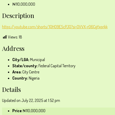
₦110,000,000
Description
https://youtube.com/shorts/1QHO9EScPJQ?si=OVVX-r06CgYxprkk
Views:
18
Address
City/LGA:
Municipal
State/county:
Federal Capital Territory
Area:
City Centre
Country:
Nigeria
Details
Updated on July 22, 2025 at 1:52 pm
Price
₦110,000,000