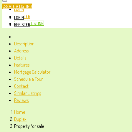
CREATE A LISTING
LOGIN
REGISTER
LOGIN
CREATE A LISTING
REGISTER
Description
Address
Details
Features
Mortgage Calculator
Schedule a Tour
Contact
Similar Listings
Reviews
Home
Duplex
Property for sale