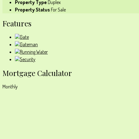
Property Type
Duplex
Property Status
For Sale
Features
Gate
Gateman
Running Water
Security
Mortgage Calculator
Monthly