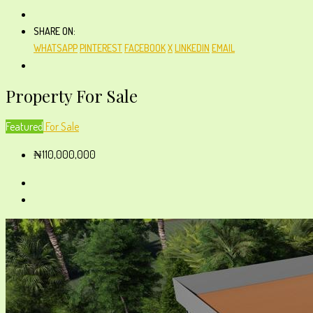
SHARE ON:
WHATSAPP
PINTEREST
FACEBOOK
X
LINKEDIN
EMAIL
Property For Sale
Featured
For Sale
₦110,000,000