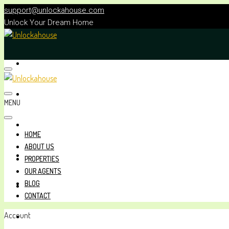
support@unlockahouse.com
Unlock Your Dream Home
HOME
ABOUT US
MENU
PROPERTIES
HOME
ABOUT US
OUR AGENTS
PROPERTIES
OUR AGENTS
BLOG
BLOG
CONTACT
Account
CONTACT