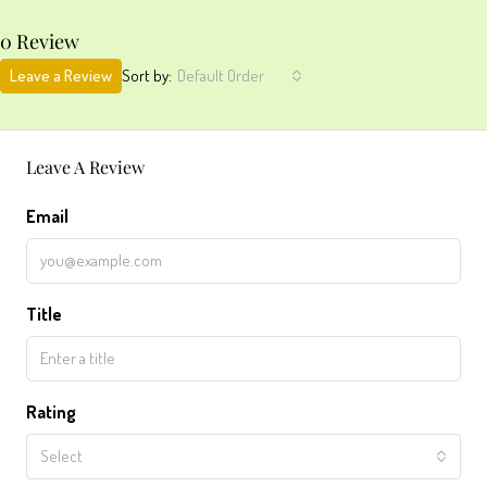
0 Review
Leave a Review
Sort by:
Default Order
Leave A Review
Email
Title
Rating
Select