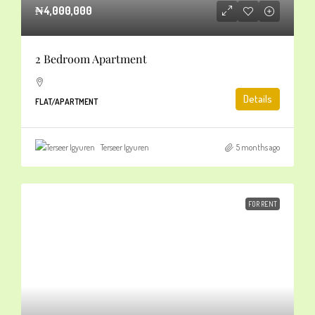
₦4,000,000
2 Bedroom Apartment
Details
FLAT/APARTMENT
Terseer Igyuren
5 months ago
FOR RENT