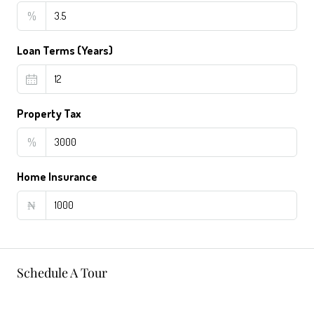
%
Loan Terms (Years)
Property Tax
%
Home Insurance
₦
Schedule A Tour