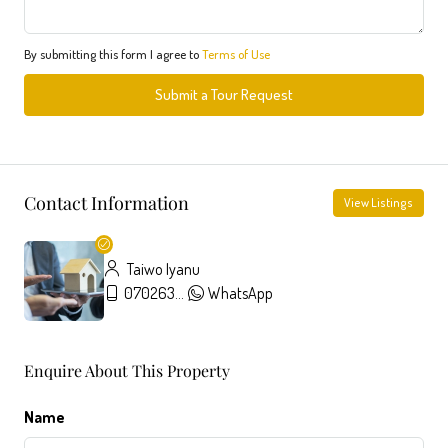
By submitting this form I agree to
Terms of Use
Submit a Tour Request
Contact Information
View Listings
Taiwo Iyanu
07026357326
WhatsApp
Enquire About This Property
Name