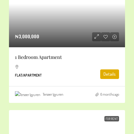
₦3,000,000
1 Bedroom Apartment
Details
FLAT/APARTMENT
Terseer Igyuren
6 months ago
FOR RENT