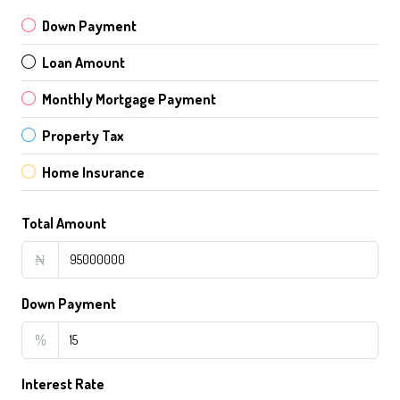
Down Payment
Loan Amount
Monthly Mortgage Payment
Property Tax
Home Insurance
Total Amount
₦
Down Payment
%
Interest Rate