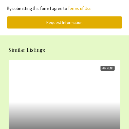
By submitting this form I agree to
Terms of Use
Request Information
Similar Listings
FOR RENT