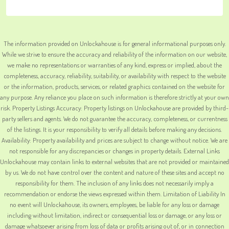
The information provided on Unlockahouse is for general informational purposes only.
While we strive to ensure the accuracy and reliability of the information on our website,
we make no representations or warranties of any kind, express or implied, about the
completeness, accuracy, reliability, suitability, or availability with respect to the website
or the information, products, services, or related graphics contained on the website for
any purpose. Any reliance you place on such information is therefore strictly at your own
risk. Property Listings Accuracy: Property listings on Unlockahouse are provided by third-
party sellers and agents. We do not guarantee the accuracy, completeness, or currentness
of the listings. It is your responsibility to verify all details before making any decisions.
Availability: Property availability and prices are subject to change without notice. We are
not responsible for any discrepancies or changes in property details. External Links
Unlockahouse may contain links to external websites that are not provided or maintained
by us. We do not have control over the content and nature of these sites and accept no
responsibility for them. The inclusion of any links does not necessarily imply a
recommendation or endorse the views expressed within them. Limitation of Liability In
no event will Unlockahouse, its owners, employees, be liable for any loss or damage
including without limitation, indirect or consequential loss or damage, or any loss or
damage whatsoever arising from loss of data or profits arising out of, or in connection