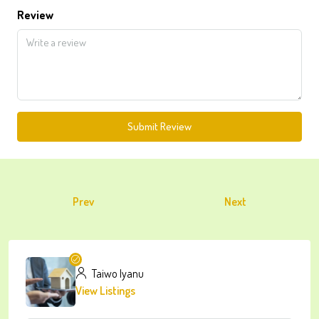
Review
Submit Review
Prev
Next
Taiwo Iyanu
View Listings