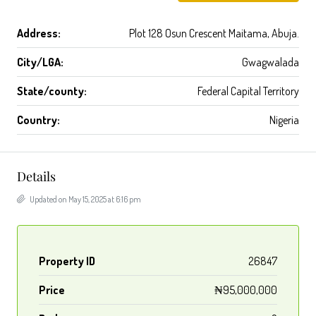
Address:
Plot 128 Osun Crescent Maitama, Abuja.
City/LGA:
Gwagwalada
State/county:
Federal Capital Territory
Country:
Nigeria
Details
Updated on May 15, 2025 at 6:16 pm
Property ID
26847
Price
₦95,000,000