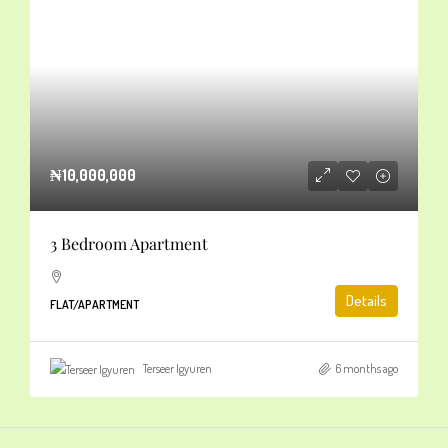
₦10,000,000
3 Bedroom Apartment
Details
FLAT/APARTMENT
Terseer Igyuren
6 months ago