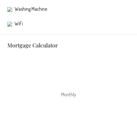
Washing Machine
WiFi
Mortgage Calculator
Monthly