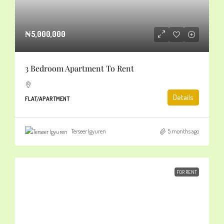
₦5,000,000
3 Bedroom Apartment To Rent
Details
FLAT/APARTMENT
Terseer Igyuren
5 months ago
FOR RENT