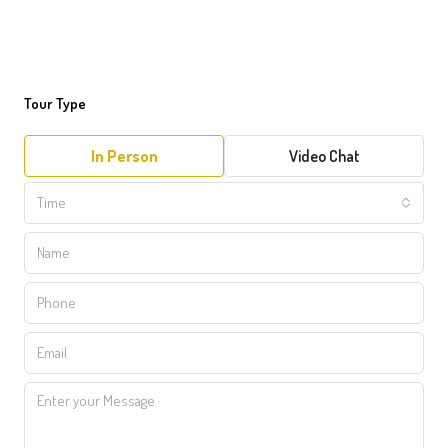
Tour Type
In Person
Video Chat
Time