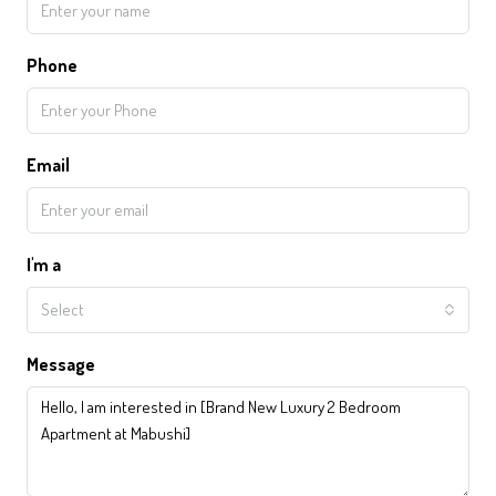
Phone
Email
I'm a
Select
Message