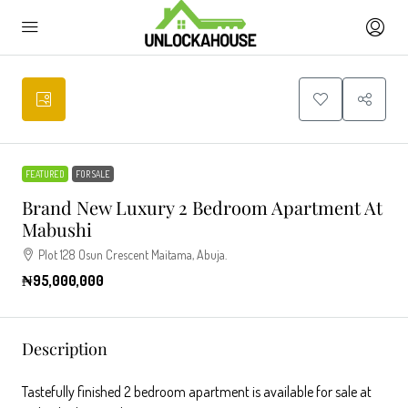
FEATURED
FOR SALE
Brand New Luxury 2 Bedroom Apartment At
Mabushi
Plot 128 Osun Crescent Maitama, Abuja.
₦95,000,000
Description
Tastefully finished 2 bedroom apartment is available for sale at