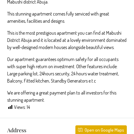
Mabushi district Abuja.
This stunning apartment comes fully serviced with great
amenities, facilities and designs.
This is the most prestigious apartment you can find at Mabushi
District Abuja and it is located at a lovely environment dominated
by well-designed modern houses alongside beautiful views.
Our apartment guarantees optimum safety for all occupants
with super high return on investment. Other features include:
Large parking lot, 24hours security, 24 hours water treatment,
Balcony, Fitted kitchen, Standby Generators e.t.c
We are offering a great payment plan to all investors for this
stunning apartment.
Views:
14
Address
Open on Google Maps