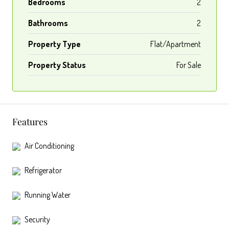
Bedrooms
2
Bathrooms
2
Property Type
Flat/Apartment
Property Status
For Sale
Features
Air Conditioning
Refrigerator
Running Water
Security