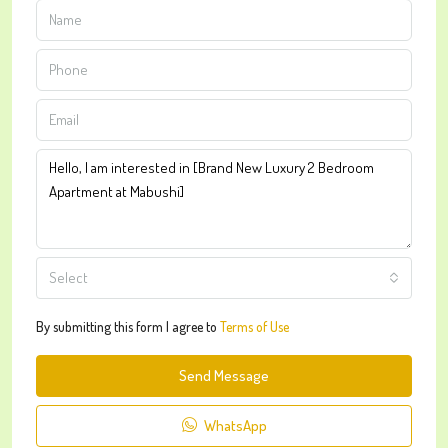
Select
By submitting this form I agree to
Terms of Use
Send Message
WhatsApp