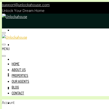
support@unlockahouse.com
Unlock Your Dream Home
HOME
ABOUT US
MENU
PROPERTIES
HOME
ABOUT US
OUR AGENTS
PROPERTIES
OUR AGENTS
BLOG
BLOG
CONTACT
Account
CONTACT