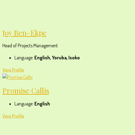
Joy Ben-Ekpe
Head of Projects Management
Language:
English, Yoruba, Isoko
View Profile
Promise Callis
Language:
English
View Profile