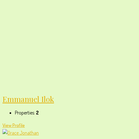
Emmanuel Ilok
Properties:
2
View Profile