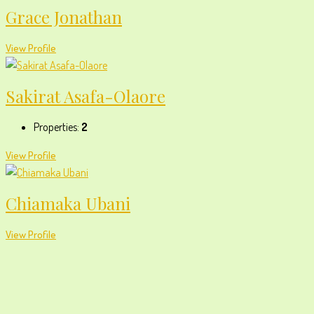
Grace Jonathan
View Profile
Sakirat Asafa-Olaore
Properties:
2
View Profile
Chiamaka Ubani
View Profile