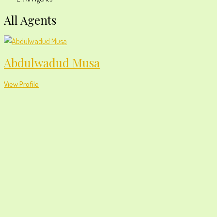
All Agents
Abdulwadud Musa
View Profile