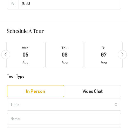
₦
Schedule A Tour
Wed
Thu
Fri
05
06
07
Aug
Aug
Aug
Tour Type
In Person
Video Chat
Time