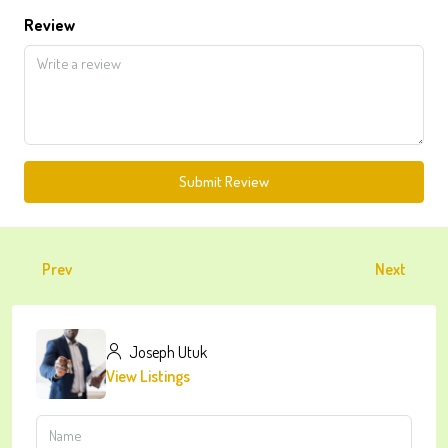
Review
Submit Review
Prev
Next
Joseph Utuk
View Listings