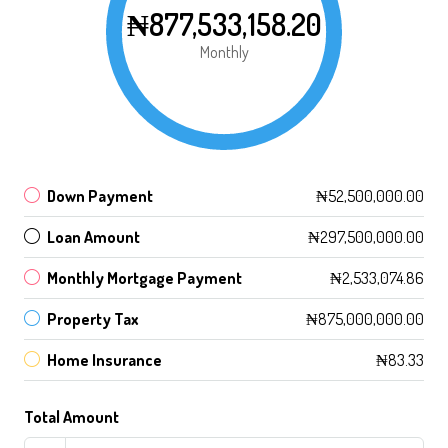
₦877,533,158.20
Monthly
Down Payment
₦52,500,000.00
Loan Amount
₦297,500,000.00
Monthly Mortgage Payment
₦2,533,074.86
Property Tax
₦875,000,000.00
Home Insurance
₦83.33
Total Amount