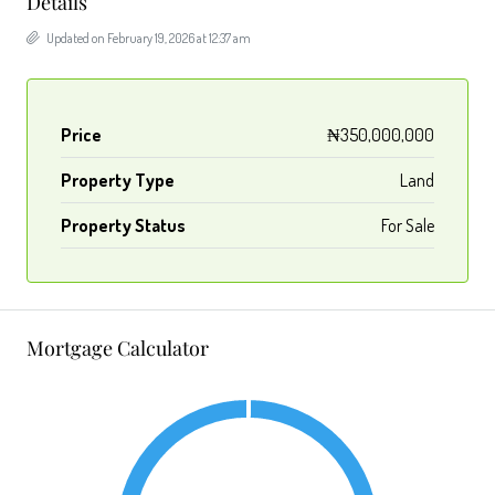
Details
Updated on February 19, 2026 at 12:37 am
Price
₦350,000,000
Property Type
Land
Property Status
For Sale
Mortgage Calculator