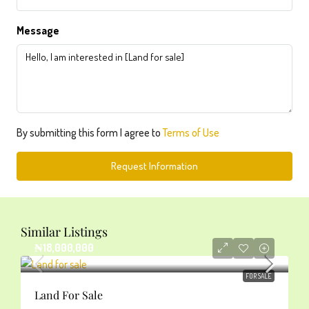
Message
By submitting this form I agree to
Terms of Use
Request Information
Similar Listings
₦18,000,000
FOR SALE
Land For Sale