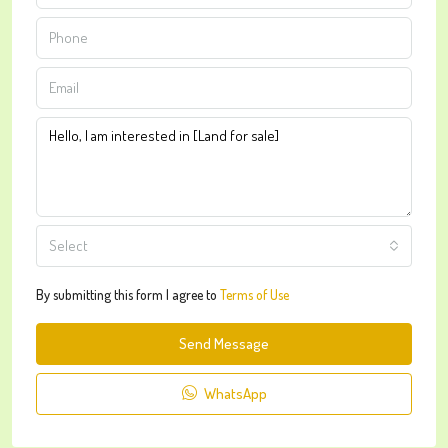
Select
By submitting this form I agree to
Terms of Use
Send Message
WhatsApp