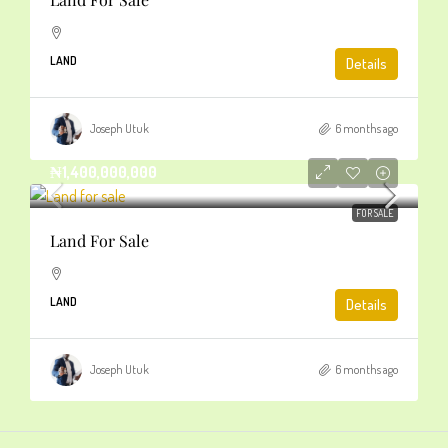
LAND
Details
Joseph Utuk
6 months ago
₦1,400,000,000
FOR SALE
Land For Sale
LAND
Details
Joseph Utuk
6 months ago