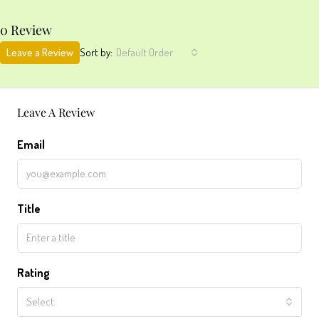
0 Review
Leave a Review
Sort by:
Default Order
Leave A Review
Email
Title
Rating
Select