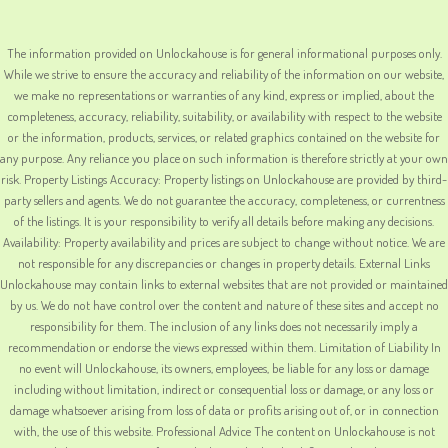
The information provided on Unlockahouse is for general informational purposes only.
While we strive to ensure the accuracy and reliability of the information on our website,
we make no representations or warranties of any kind, express or implied, about the
completeness, accuracy, reliability, suitability, or availability with respect to the website
or the information, products, services, or related graphics contained on the website for
any purpose. Any reliance you place on such information is therefore strictly at your own
risk. Property Listings Accuracy: Property listings on Unlockahouse are provided by third-
party sellers and agents. We do not guarantee the accuracy, completeness, or currentness
of the listings. It is your responsibility to verify all details before making any decisions.
Availability: Property availability and prices are subject to change without notice. We are
not responsible for any discrepancies or changes in property details. External Links
Unlockahouse may contain links to external websites that are not provided or maintained
by us. We do not have control over the content and nature of these sites and accept no
responsibility for them. The inclusion of any links does not necessarily imply a
recommendation or endorse the views expressed within them. Limitation of Liability In
no event will Unlockahouse, its owners, employees, be liable for any loss or damage
including without limitation, indirect or consequential loss or damage, or any loss or
damage whatsoever arising from loss of data or profits arising out of, or in connection
with, the use of this website. Professional Advice The content on Unlockahouse is not