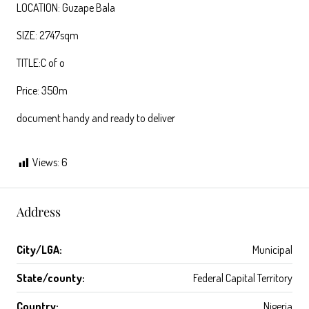
LOCATION: Guzape Bala
SIZE: 2747sqm
TITLE:C of o
Price: 350m
document handy and ready to deliver
Views:
6
Address
City/LGA:
Municipal
State/county:
Federal Capital Territory
Country:
Nigeria