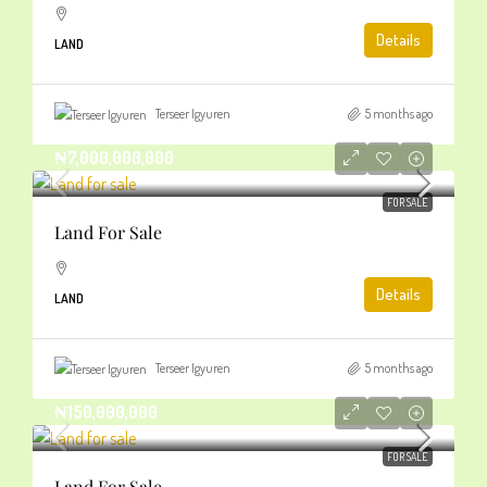
Details
LAND
Terseer Igyuren
5 months ago
₦7,000,000,000
FOR SALE
Land For Sale
Details
LAND
Terseer Igyuren
5 months ago
₦150,000,000
FOR SALE
Land For Sale