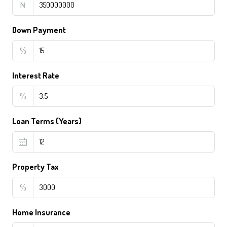
₦
Down Payment
%
Interest Rate
%
Loan Terms (Years)
Property Tax
%
Home Insurance