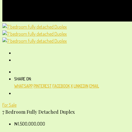
SHARE ON:
WHATSAPP
PINTEREST
FACEBOOK
X
LINKEDIN
EMAIL
For Sale
7 Bedroom Fully Detached Duplex
₦1,500,000,000