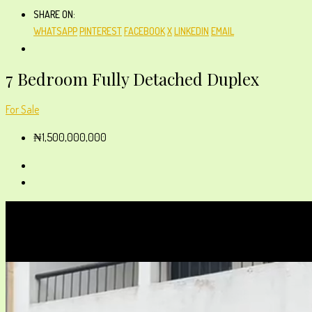
SHARE ON:
WHATSAPP
PINTEREST
FACEBOOK
X
LINKEDIN
EMAIL
7 Bedroom Fully Detached Duplex
For Sale
₦1,500,000,000