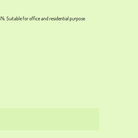
%. Suitable for office and residential purpose.