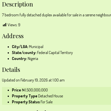
Description
7 bedroom fully detached duplex available for sale in a serene neighbourh
Views:
9
Address
City/LGA:
Municipal
State/county:
Federal Capital Territory
Country:
Nigeria
Details
Updated on February 19, 2026 at 1:00 am
Price
₦1,500,000,000
Property Type
Detached House
Property Status
For Sale