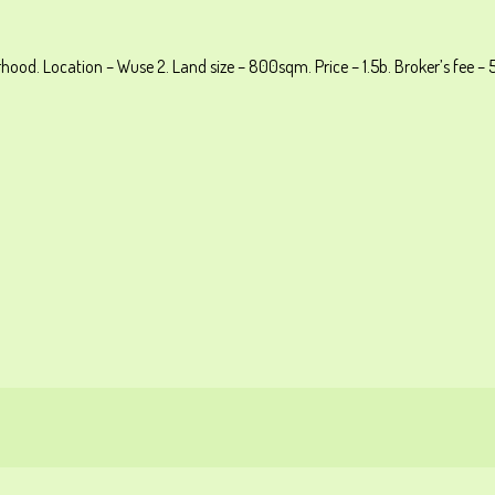
ood. Location – Wuse 2. Land size – 800sqm. Price – 1.5b. Broker’s fee – 5