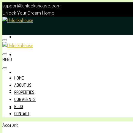
support@unlockahouse.com
Unlock Your Dream Home
HOME
ABOUT US
MENU
PROPERTIES
HOME
ABOUT US
OUR AGENTS
PROPERTIES
OUR AGENTS
BLOG
BLOG
CONTACT
Account
CONTACT