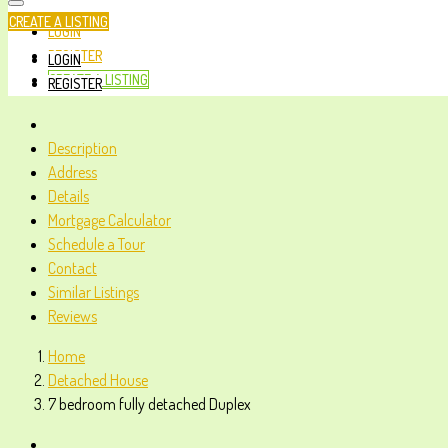
CREATE A LISTING
LOGIN
REGISTER
LOGIN
CREATE A LISTING
REGISTER
Description
Address
Details
Mortgage Calculator
Schedule a Tour
Contact
Similar Listings
Reviews
Home
Detached House
7 bedroom fully detached Duplex